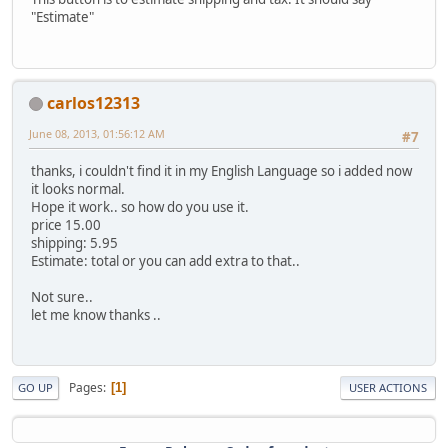
"Estimate"
carlos12313
June 08, 2013, 01:56:12 AM
#7
thanks, i couldn't find it in my English Language so i added now
it looks normal.
Hope it work.. so how do you use it.
price 15.00
shipping: 5.95
Estimate: total or you can add extra to that..
Not sure..
let me know thanks ..
Pages
1
GO UP
USER ACTIONS