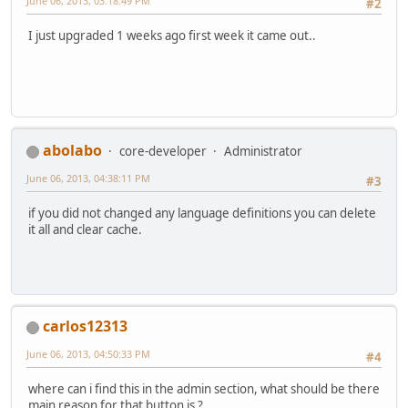
June 06, 2013, 03:18:49 PM
#2
I just upgraded 1 weeks ago first week it came out..
abolabo
core-developer
Administrator
June 06, 2013, 04:38:11 PM
#3
if you did not changed any language definitions you can delete
it all and clear cache.
carlos12313
June 06, 2013, 04:50:33 PM
#4
where can i find this in the admin section, what should be there
main reason for that button is ?