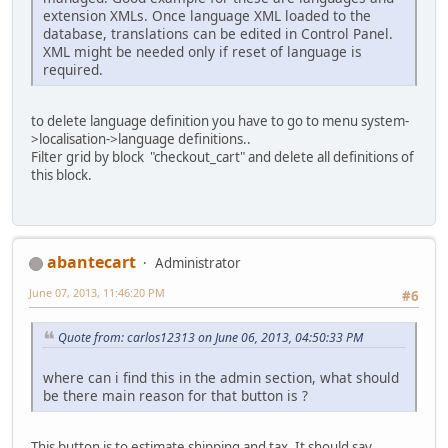
extension XMLs. Once language XML loaded to the
database, translations can be edited in Control Panel.
XML might be needed only if reset of language is
required.
to delete language definition you have to go to menu system-
>localisation->language definitions..
Filter grid by block "checkout_cart" and delete all definitions of
this block.
abantecart
Administrator
June 07, 2013, 11:46:20 PM
#6
Quote from: carlos12313 on June 06, 2013, 04:50:33 PM
where can i find this in the admin section, what should
be there main reason for that button is ?
This button is to estimate shipping and tax. It should say