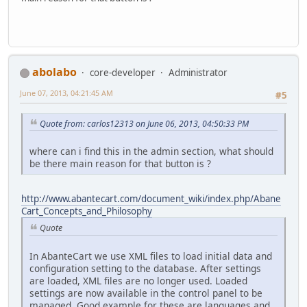
abolabo
core-developer
Administrator
June 07, 2013, 04:21:45 AM
#5
Quote from: carlos12313 on June 06, 2013, 04:50:33 PM
where can i find this in the admin section, what should
be there main reason for that button is ?
http://www.abantecart.com/document_wiki/index.php/Abane
Cart_Concepts_and_Philosophy
Quote
In AbanteCart we use XML files to load initial data and
configuration setting to the database. After settings
are loaded, XML files are no longer used. Loaded
settings are now available in the control panel to be
managed. Good example for these are languages and