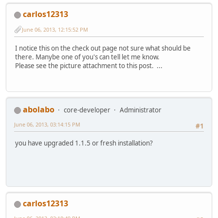
carlos12313
June 06, 2013, 12:15:52 PM
I notice this on the check out page not sure what should be
there. Manybe one of you's can tell let me know.
Please see the picture attachment to this post. ...
abolabo
core-developer
Administrator
June 06, 2013, 03:14:15 PM
#1
you have upgraded 1.1.5 or fresh installation?
carlos12313