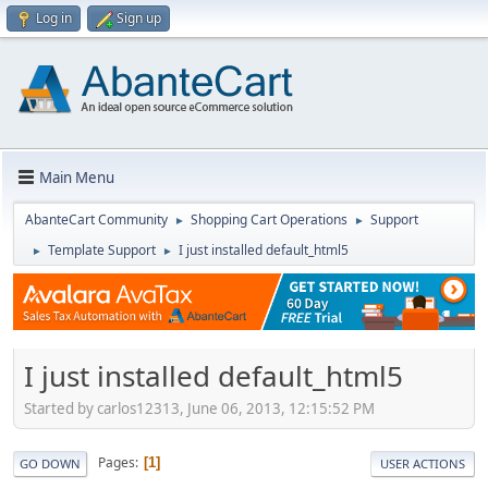
Log in
Sign up
Main Menu
AbanteCart Community
Shopping Cart Operations
Support
►
►
Template Support
I just installed default_html5
►
►
I just installed default_html5
Started by carlos12313, June 06, 2013, 12:15:52 PM
Pages
1
GO DOWN
USER ACTIONS