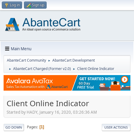
Log in
Sign up
Main Menu
AbanteCart Community
AbanteCart Development
►
AbanteCart Charged (Former v2.0)
Client Online Indicator
►
►
Client Online Indicator
Started by HADY, January 16, 2020, 03:26:36 AM
Pages
1
GO DOWN
USER ACTIONS