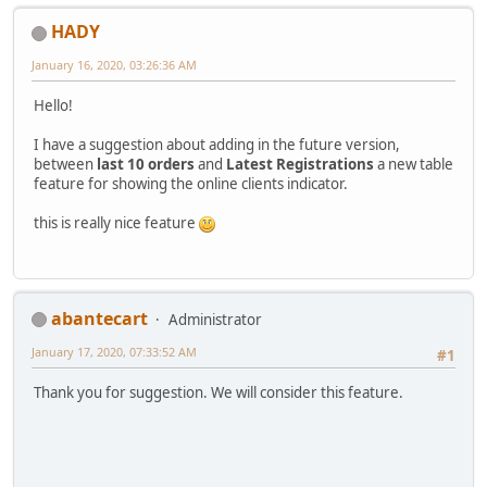
HADY
January 16, 2020, 03:26:36 AM
Hello!
I have a suggestion about adding in the future version,
between
last 10 orders
and
Latest Registrations
a new table
feature for showing the online clients indicator.
this is really nice feature
abantecart
Administrator
January 17, 2020, 07:33:52 AM
#1
Thank you for suggestion. We will consider this feature.