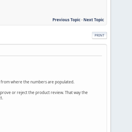
Previous Topic
-
Next Topic
PRINT
s from where the numbers are populated.
approve or reject the product review. That way the
t.