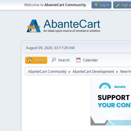
Welcome to
AbanteCart Community
.
Log in
Sign 
August 09, 2026, 03:17:29 AM
Home
Search
Calendar
AbanteCart Community
AbanteCart Development
New Fe
►
►