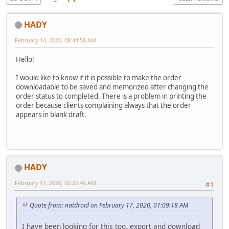
HADY
February 14, 2020, 08:44:58 AM
Hello!
I would like to know if it is possible to make the order
downloadable to be saved and memorized after changing the
order status to completed. There is a problem in printing the
order because clients complaining always that the order
appears in blank draft.
HADY
February 17, 2020, 02:25:46 AM
#1
Quote from: natdroid on February 17, 2020, 01:09:18 AM
I have been looking for this too. export and download