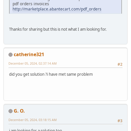
pdf orders invoices
http://marketplace.abantecart.com/pdf_orders
Thanks for sharing but this is not what I am looking for.
catherine321
December 05, 2024, 02:37:14 AM
#2
did you get solution ?i have met same problem
G. O.
December 05, 2024, 03:18:15 AM
#3
i am looking for a solution too