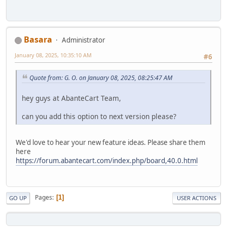
Basara
Administrator
January 08, 2025, 10:35:10 AM
#6
Quote from: G. O. on January 08, 2025, 08:25:47 AM
hey guys at AbanteCart Team,
can you add this option to next version please?
We'd love to hear your new feature ideas. Please share them
here
https://forum.abantecart.com/index.php/board,40.0.html
Pages
1
GO UP
USER ACTIONS