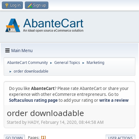
Log in
Sign up
Main Menu
AbanteCart Community
General Topics
Marketing
►
►
order downloadable
►
Do you like
AbanteCart
? Please rate AbanteCart or share your
experience with other eCommerce entrepreneurs. Go to
Softaculous rating page
to add your rating or
write a review
order downloadable
Started by HADY, February 14, 2020, 08:44:58 AM
Pages
1
GO DOWN
USER ACTIONS