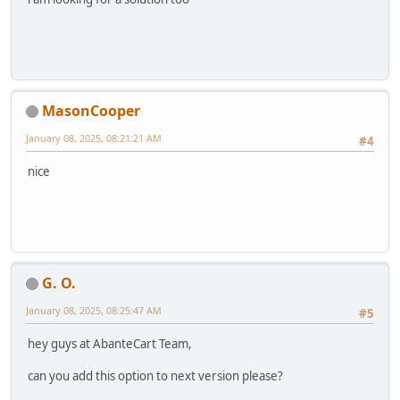
MasonCooper
January 08, 2025, 08:21:21 AM
#4
nice
G. O.
January 08, 2025, 08:25:47 AM
#5
hey guys at AbanteCart Team,
can you add this option to next version please?