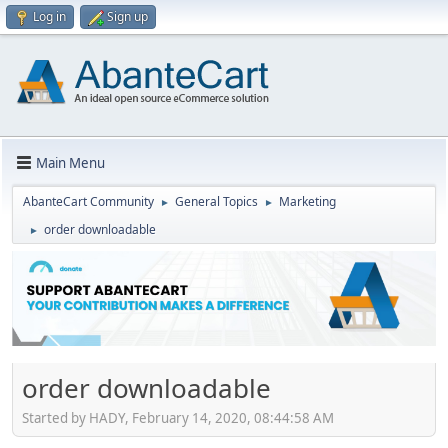
Log in
Sign up
Main Menu
AbanteCart Community
General Topics
Marketing
►
►
order downloadable
►
order downloadable
Started by HADY, February 14, 2020, 08:44:58 AM