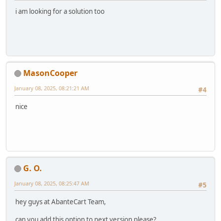
i am looking for a solution too
MasonCooper
January 08, 2025, 08:21:21 AM
#4
nice
G. O.
January 08, 2025, 08:25:47 AM
#5
hey guys at AbanteCart Team,
can you add this option to next version please?