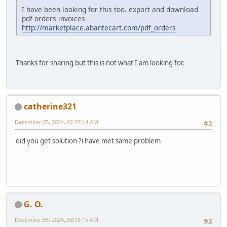
I have been looking for this too. export and download
pdf orders invoices
http://marketplace.abantecart.com/pdf_orders
Thanks for sharing but this is not what I am looking for.
catherine321
December 05, 2024, 02:37:14 AM
#2
did you get solution ?i have met same problem
G. O.
December 05, 2024, 03:18:15 AM
#3