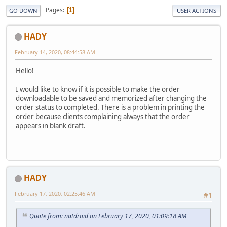
Pages
1
GO DOWN
USER ACTIONS
HADY
February 14, 2020, 08:44:58 AM
Hello!
I would like to know if it is possible to make the order
downloadable to be saved and memorized after changing the
order status to completed. There is a problem in printing the
order because clients complaining always that the order
appears in blank draft.
HADY
February 17, 2020, 02:25:46 AM
#1
Quote from: natdroid on February 17, 2020, 01:09:18 AM