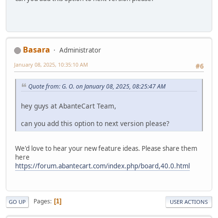
Basara
Administrator
January 08, 2025, 10:35:10 AM
#6
Quote from: G. O. on January 08, 2025, 08:25:47 AM
hey guys at AbanteCart Team,
can you add this option to next version please?
We'd love to hear your new feature ideas. Please share them
here
https://forum.abantecart.com/index.php/board,40.0.html
Pages
1
GO UP
USER ACTIONS