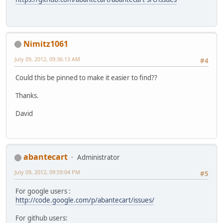
Nimitz1061
July 09, 2012, 09:36:13 AM
#4
Could this be pinned to make it easier to find??
Thanks.
David
abantecart
Administrator
July 09, 2012, 09:59:04 PM
#5
For google users :
http://code.google.com/p/abantecart/issues/
For github users: