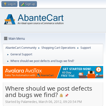
Log in
Sign up
Main Menu
AbanteCart Community
Shopping Cart Operations
Support
►
►
General Support
►
Where should we post defects and bugs we find?
►
Where should we post defects
and bugs we find?
Started by Palamedes, March 06, 2012, 09:20:54 PM