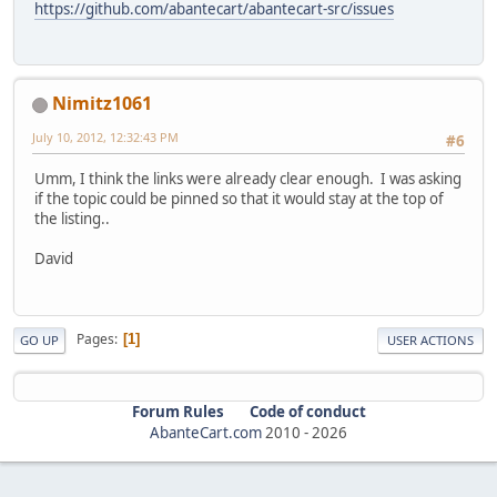
https://github.com/abantecart/abantecart-src/issues
Nimitz1061
July 10, 2012, 12:32:43 PM
#6
Umm, I think the links were already clear enough. I was asking
if the topic could be pinned so that it would stay at the top of
the listing..
David
Pages
1
GO UP
USER ACTIONS
Forum Rules
Code of conduct
AbanteCart.com
2010 -
2026