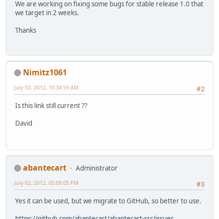
We are working on fixing some bugs for stable release 1.0 that
we target in 2 weeks.
Thanks
Nimitz1061
July 02, 2012, 10:34:59 AM
#2
Is this link still current ??
David
abantecart
Administrator
July 02, 2012, 05:09:05 PM
#3
Yes it can be used, but we migrate to GitHub, so better to use.
https://github.com/abantecart/abantecart-src/issues