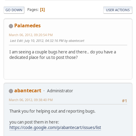
Pages
1
GO DOWN
USER ACTIONS
Palamedes
March 06, 2012, 09:20:54 PM
Last Edit
: July 10, 2012, 04:32:16 PM by abantecart
I am seeing a couple bugs here and there.. do you have a
dedicated place for us to post those?
abantecart
Administrator
March 06, 2012, 09:38:40 PM
#1
Thank you for helping out and reporting bugs.
you can post them in here:
https://code.google.com/p/abantecart/issues/list