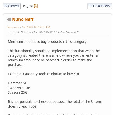
Pages
1
GO DOWN
USER ACTIONS
Nuno Neff
November 15, 2023, 06:17:31 AM
Last Edit
: November 15, 2023, 07:06:01 AM by Nuno Neff
Minimum amount to buy products in this category.
This functionality should be implemented so that when the
category is created there is a field where you can enter a
minimum amount to be reached in order to make the
purchase.
Example: Category Tools minimum to buy 50€
Hammer 5€
Tweezers 10€
Scissors 25€
It's not possible to checkout because the total of the 3 items
doesn't reach 50€