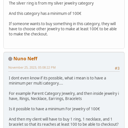
The silver ring is from my silver jewelry category
And this category has a minimum of 100€
If someone wants to buy something in this category, they will
have to choose other jewelry to make at least 100€ to be able
to make the checkout.
Nuno Neff
November 25, 2023, 05:08:22 PM
#3
I dont even know if its possible, what i mean is to have a
minimum per multi category....
For example Parent Category Jewelry, and then inside jewelry i
have, Rings, Necklace, Earrings, Bracelets
Is it possible to have a minimum For Jewelry of 100€
And then my client will have to buy 1 ring, 1 necklace, and 1
bracelet so that its reaches at least 100 to be able to checkout?