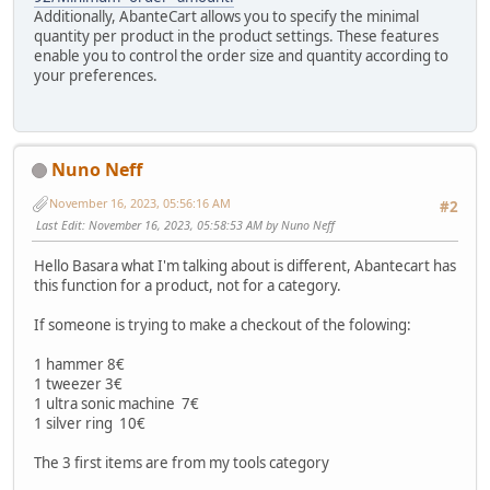
Additionally, AbanteCart allows you to specify the minimal
quantity per product in the product settings. These features
enable you to control the order size and quantity according to
your preferences.
Nuno Neff
November 16, 2023, 05:56:16 AM
#2
Last Edit
: November 16, 2023, 05:58:53 AM by Nuno Neff
Hello Basara what I'm talking about is different, Abantecart has
this function for a product, not for a category.
If someone is trying to make a checkout of the folowing:
1 hammer 8€
1 tweezer 3€
1 ultra sonic machine 7€
1 silver ring 10€
The 3 first items are from my tools category