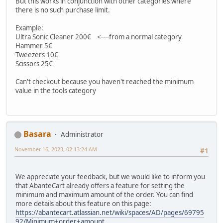
But this works in conjunction with other categories where
there is no such purchase limit.
Example:
Ultra Sonic Cleaner 200€ <----from a normal category
Hammer 5€
Tweezers 10€
Scissors 25€
Can't checkout because you haven't reached the minimum
value in the tools category
Basara
Administrator
November 16, 2023, 02:13:24 AM
#1
We appreciate your feedback, but we would like to inform you
that AbanteCart already offers a feature for setting the
minimum and maximum amount of the order. You can find
more details about this feature on this page:
https://abantecart.atlassian.net/wiki/spaces/AD/pages/69795
92/Minimum+order+amount.