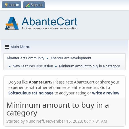
Log in
Sign up
Main Menu
AbanteCart Community
AbanteCart Development
►
New Features Discussion
Minimum amount to buy in a category
►
►
Do you like
AbanteCart
? Please rate AbanteCart or share your
experience with other eCommerce entrepreneurs. Go to
Softaculous rating page
to add your rating or
write a review
Minimum amount to buy in a
category
Started by Nuno Neff, November 15, 2023, 06:17:31 AM