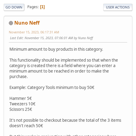
Pages
1
GO DOWN
USER ACTIONS
Nuno Neff
November 15, 2023, 06:17:31 AM
Last Edit
: November 15, 2023, 07:06:01 AM by Nuno Neff
Minimum amount to buy products in this category.
This functionality should be implemented so that when the
category is created there is a field where you can enter a
minimum amount to be reached in order to make the
purchase.
Example: Category Tools minimum to buy 50€
Hammer 5€
Tweezers 10€
Scissors 25€
It's not possible to checkout because the total of the 3 items
doesn't reach 50€