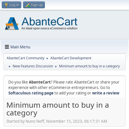
Log in
Sign up
Main Menu
AbanteCart Community
AbanteCart Development
►
New Features Discussion
Minimum amount to buy in a category
►
►
Do you like
AbanteCart
? Please rate AbanteCart or share your
experience with other eCommerce entrepreneurs. Go to
Softaculous rating page
to add your rating or
write a review
Minimum amount to buy in a
category
Started by Nuno Neff, November 15, 2023, 06:17:31 AM