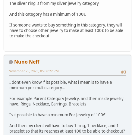
The silver ring is from my silver jewelry category
And this category has a minimum of 100€
If someone wants to buy something in this category, they will
have to choose other jewelry to make at least 100€ to be able
to make the checkout.
Nuno Neff
November 25, 2023, 05:08:22 PM
#3
I dont even know if its possible, what i mean is to have a
minimum per multi category....
For example Parent Category Jewelry, and then inside jewelry i
have, Rings, Necklace, Earrings, Bracelets
Is it possible to have a minimum For Jewelry of 100€
And then my client will have to buy 1 ring, 1 necklace, and 1
bracelet so that its reaches at least 100 to be able to checkout?