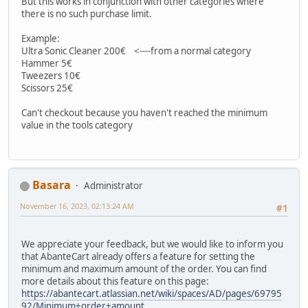
But this works in conjunction with other categories where
there is no such purchase limit.
Example:
Ultra Sonic Cleaner 200€ <----from a normal category
Hammer 5€
Tweezers 10€
Scissors 25€
Can't checkout because you haven't reached the minimum
value in the tools category
Basara
Administrator
November 16, 2023, 02:13:24 AM
#1
We appreciate your feedback, but we would like to inform you
that AbanteCart already offers a feature for setting the
minimum and maximum amount of the order. You can find
more details about this feature on this page:
https://abantecart.atlassian.net/wiki/spaces/AD/pages/69795
92/Minimum+order+amount.