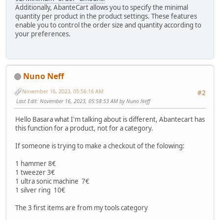
Additionally, AbanteCart allows you to specify the minimal
quantity per product in the product settings. These features
enable you to control the order size and quantity according to
your preferences.
Nuno Neff
November 16, 2023, 05:56:16 AM
#2
Last Edit
: November 16, 2023, 05:58:53 AM by Nuno Neff
Hello Basara what I'm talking about is different, Abantecart has
this function for a product, not for a category.
If someone is trying to make a checkout of the folowing:
1 hammer 8€
1 tweezer 3€
1 ultra sonic machine 7€
1 silver ring 10€
The 3 first items are from my tools category