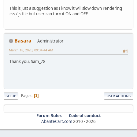
This is just a suggestion as I know it will slow down rendering
css / js file but user can turn it ON and OFF.
Basara
Administrator
March 18, 2020, 09:34:44 AM
#1
Thank you, Sam_78
Pages
1
GO UP
USER ACTIONS
Forum Rules
Code of conduct
AbanteCart.com
2010 -
2026