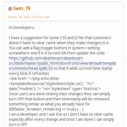
Sam_78
March 18, 2020, 09:29:55 AM
Hi Developers,
I have a suggestion for some CSS and JS file that customers
doesn't have to clear cache when they make changes to it.
You can add a flag (toggle button) in system->setting
somewhere and if it is turned ON then update the code
https://github.com/abantecart/abantecart-
src/blob/master/public_html/storefront/view/default/templat
e/common/head.tpl#L50
so that it adds current time stamp
every time it refreshes
<link href="<?php echo $this-
>templateResource('/stylesheet/style.css') . "?v=" .
date("YmdHis"); ?>" rel="stylesheet" type="text/css">
Once users are done testing their changes they can simply
turn OFF that button and then timestamp will be removed
something similar as what you already have for
if($faster_browser_rendering == true) { .. }
I am a developer and I use this so I don't have to clear cache
explicitly after every change and once I am done I can simply
turn it OFF