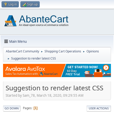
Log in
Sign up
Main Menu
AbanteCart Community
Shopping Cart Operations
Opinions
►
►
Suggestion to render latest CSS
►
Suggestion to render latest CSS
Started by Sam_78, March 18, 2020, 09:29:55 AM
Pages
1
GO DOWN
USER ACTIONS