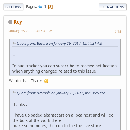
1
Pages
2
GO DOWN
USER ACTIONS
Rey
January 26, 2017, 03:13:37 AM
#15
Quote from: Basara on January 26, 2017, 12:44:21 AM
Hi.
In bug tracker you can subscribe to receive notification
when anything changed related to this issue
Will do that. Thanks
Quote from: overdale on January 25, 2017, 09:13:25 PM
thanks all
i have uploaded abantecart on a localhost and will do
the bulk of the work there,
make some notes, then on to the the live store