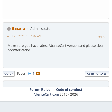
Basara
Administrator
April 21, 2020, 01:31:02 AM
#18
Make sure you have latest AbanteCart version and please clear
browser cache
1
Pages
2
GO UP
USER ACTIONS
Forum Rules
Code of conduct
AbanteCart.com
2010 -
2026