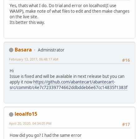
Yes, thats what I do. Do trial and error on localhost(I use
WAMP), make note of what files to edit and then make changes
on the live site.
Its better this way.
Basara
Administrator
February 13, 2017, 06:48:17 AM
#16
Hi
Issue is fixed and will be available in next release but you can
apply it now
https://github.com/abantecart/abantecart-
src/commit/c4e7c72339774662ddbddeb6e67cc14835f1383f
leoalfo15
April 20, 2020, 04:34:05 PM
#17
How did you go? I had the same error