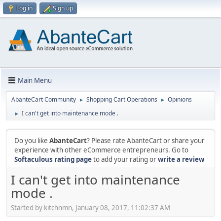
Log in
Sign up
Main Menu
AbanteCart Community
Shopping Cart Operations
Opinions
►
►
I can't get into maintenance mode .
►
Do you like
AbanteCart
? Please rate AbanteCart or share your
experience with other eCommerce entrepreneurs. Go to
Softaculous rating page
to add your rating or
write a review
I can't get into maintenance
mode .
Started by kitchnmn, January 08, 2017, 11:02:37 AM