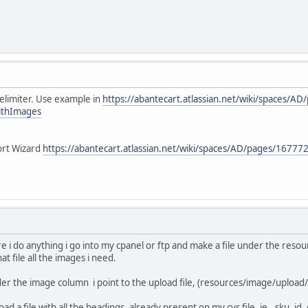
elimiter. Use example in
https://abantecart.atlassian.net/wiki/spaces/
ithImages
ort Wizard
https://abantecart.atlassian.net/wiki/spaces/AD/pages/1677
re i do anything i go into my cpanel or ftp and make a file under the resou
at file all the images i need.
der the image column i point to the upload file, (resources/image/upload/
oad a file with all the headings, already present on my cvs file. ie., sku, i