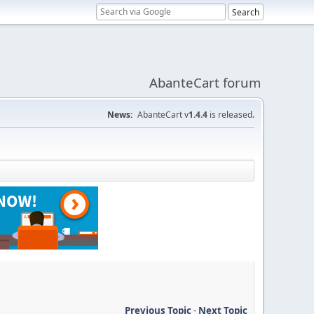
AbanteCart forum
News:
AbanteCart v
1.4.4
is released.
Previous Topic
-
Next Topic