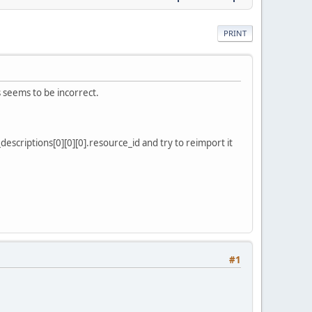
PRINT
 seems to be incorrect.
escriptions[0][0][0].resource_id and try to reimport it
#1