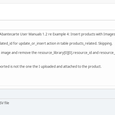
n Abantecarte User Manuals 1.2 re Example 4: Insert products with Images
elated_id for update_or_insert action in table products_related. Skipping.
an image and remove the resource_library[0][0].resource_id and resource_d
xported is not the one the I uploaded and attached to the product.
V file