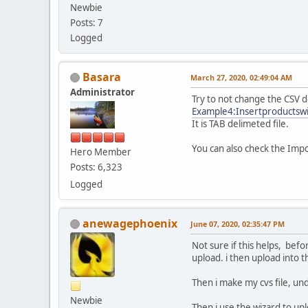
Newbie
Posts: 7
Logged
Basara
March 27, 2020, 02:49:04 AM
Administrator
Try to not change the CSV d
Example4:Insertproductsw
It is TAB delimeted file.
You can also check the Imp
Hero Member
Posts: 6,323
Logged
anewagephoenix
June 07, 2020, 02:35:47 PM
Not sure if this helps, befo
upload. i then upload into th
Then i make my cvs file, un
Newbie
Then i use the wizard to upl