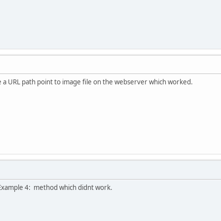
e a URL path point to image file on the webserver which worked.
he Example 4: method which didnt work.