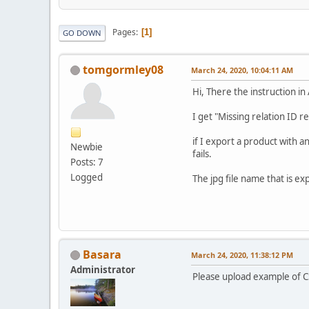
Pages
1
GO DOWN
tomgormley08
March 24, 2020, 10:04:11 AM
Hi, There the instruction i
I get "Missing relation ID r
if I export a product with 
Newbie
fails.
Posts: 7
Logged
The jpg file name that is e
Basara
March 24, 2020, 11:38:12 PM
Administrator
Please upload example of CS