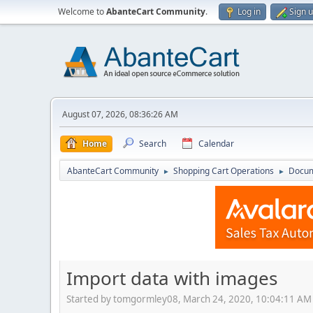
Welcome to
AbanteCart Community
.
Log in
Sign 
August 07, 2026, 08:36:26 AM
Home
Search
Calendar
AbanteCart Community
Shopping Cart Operations
Docum
►
►
Import data with images
Started by tomgormley08, March 24, 2020, 10:04:11 AM