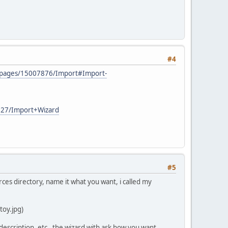
#4
AD/pages/15007876/Import#Import-
7227/Import+Wizard
#5
rces directory, name it what you want, i called my
toy.jpg)
d, description, etc, the wizard with ask how you want