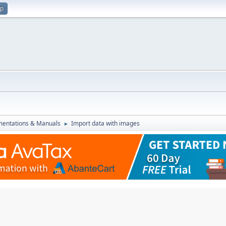
up
entations & Manuals
Import data with images
►