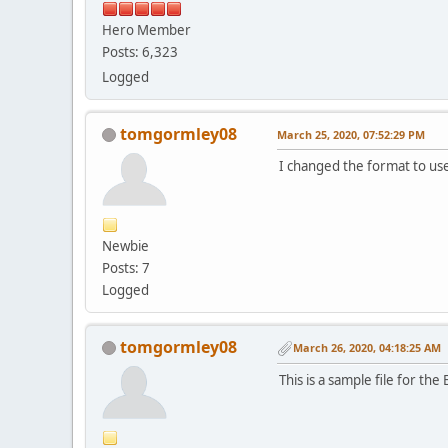
Hero Member
Posts: 6,323
Logged
tomgormley08
March 25, 2020, 07:52:29 PM
I changed the format to us
Newbie
Posts: 7
Logged
tomgormley08
March 26, 2020, 04:18:25 AM
This is a sample file for t