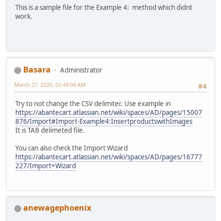
This is a sample file for the Example 4: method which didnt
work.
Basara
Administrator
March 27, 2020, 02:49:04 AM
#4
Try to not change the CSV delimiter. Use example in
https://abantecart.atlassian.net/wiki/spaces/AD/pages/15007
876/Import#Import-Example4:InsertproductswithImages
It is TAB delimeted file.
You can also check the Import Wizard
https://abantecart.atlassian.net/wiki/spaces/AD/pages/16777
227/Import+Wizard
anewagephoenix