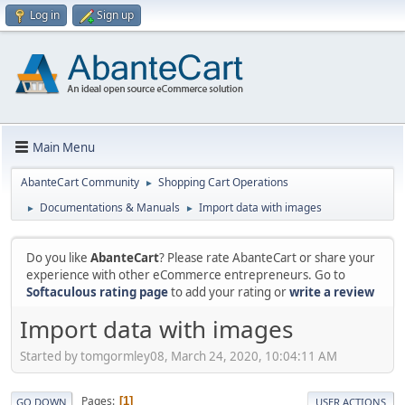
Log in
Sign up
Main Menu
AbanteCart Community
Shopping Cart Operations
►
Documentations & Manuals
Import data with images
►
►
Do you like
AbanteCart
? Please rate AbanteCart or share your
experience with other eCommerce entrepreneurs. Go to
Softaculous rating page
to add your rating or
write a review
Import data with images
Started by tomgormley08, March 24, 2020, 10:04:11 AM
Pages
1
GO DOWN
USER ACTIONS