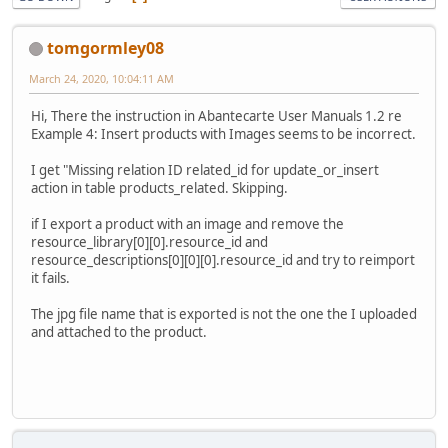
tomgormley08
March 24, 2020, 10:04:11 AM
Hi, There the instruction in Abantecarte User Manuals 1.2 re
Example 4: Insert products with Images seems to be incorrect.
I get "Missing relation ID related_id for update_or_insert
action in table products_related. Skipping.
if I export a product with an image and remove the
resource_library[0][0].resource_id and
resource_descriptions[0][0][0].resource_id and try to reimport
it fails.
The jpg file name that is exported is not the one the I uploaded
and attached to the product.