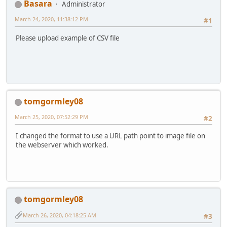
Basara
Administrator
March 24, 2020, 11:38:12 PM
#1
Please upload example of CSV file
tomgormley08
March 25, 2020, 07:52:29 PM
#2
I changed the format to use a URL path point to image file on
the webserver which worked.
tomgormley08
March 26, 2020, 04:18:25 AM
#3