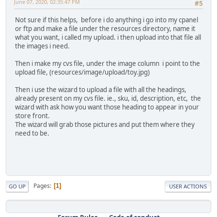
June 07, 2020, 02:35:47 PM
#5
Not sure if this helps, before i do anything i go into my cpanel
or ftp and make a file under the resources directory, name it
what you want, i called my upload. i then upload into that file all
the images i need.
Then i make my cvs file, under the image column i point to the
upload file, (resources/image/upload/toy.jpg)
Then i use the wizard to upload a file with all the headings,
already present on my cvs file. ie., sku, id, description, etc, the
wizard with ask how you want those heading to appear in your
store front.
The wizard will grab those pictures and put them where they
need to be.
Pages
1
GO UP
USER ACTIONS