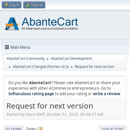
Log in
Sign up
Main Menu
AbanteCart Community
AbanteCart Development
►
AbanteCart Charged (Former v2.0)
Request for next version
►
►
Do you like
AbanteCart
? Please rate AbanteCart or share your
experience with other eCommerce entrepreneurs. Go to
Softaculous rating page
to add your rating or
write a review
Request for next version
Started by Nuno Neff, October 31, 2020, 06:46:57 AM
Pages
1
GO DOWN
USER ACTIONS