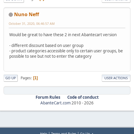
Nuno Neff
October 31, 2020, 06:46:57 AM
Would be great to have these 2 in next Abantecart version
- different discount based on user group
- product categories accessible only to certain user groups, be
possible to see but not to enter the category
Pages
1
GO UP
USER ACTIONS
Forum Rules
Code of conduct
AbanteCart.com
2010 -
2026
|
|
Help
Terms and Rules
Go Up ▲