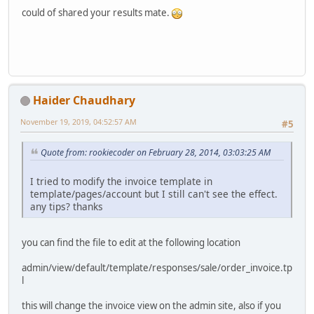
could of shared your results mate.
Haider Chaudhary
November 19, 2019, 04:52:57 AM
#5
Quote from: rookiecoder on February 28, 2014, 03:03:25 AM
I tried to modify the invoice template in
template/pages/account but I still can't see the effect.
any tips? thanks
you can find the file to edit at the following location
admin/view/default/template/responses/sale/order_invoice.tp
l
this will change the invoice view on the admin site, also if you