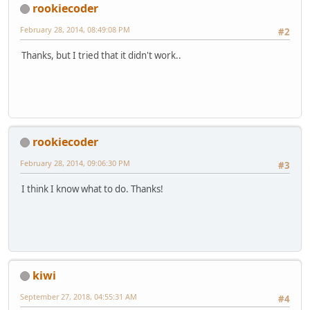
rookiecoder
February 28, 2014, 08:49:08 PM
#2
Thanks, but I tried that it didn't work..
rookiecoder
February 28, 2014, 09:06:30 PM
#3
I think I know what to do. Thanks!
kiwi
September 27, 2018, 04:55:31 AM
#4