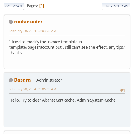
Pages
1
GO DOWN
USER ACTIONS
rookiecoder
February 28, 2014, 03:03:25 AM
I tried to modify the invoice template in
template/pages/account but I still can't see the effect. any tips?
thanks
Basara
Administrator
February 28, 2014, 09:05:03 AM
#1
Hello. Try to clear AbanteCart cache. Admin-System-Cache