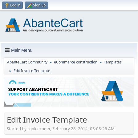
Log in
Sign up
Main Menu
AbanteCart Community
eCommerce construction
Templates
►
►
Edit Invoice Template
►
Edit Invoice Template
Started by rookiecoder, February 28, 2014, 03:03:25 AM