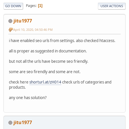
Pages
1
GO DOWN
USER ACTIONS
jitu1977
April 10, 2020, 04:50:46 PM
i have enabled seo urls from settings. also checked htaccess.
all is proper as suggested in documentation.
but not all the urls have become seo friendly.
some are seo firendly and some are not.
check here
shorturl.at/zH014
check urls of categories and
products.
any one has solution?
jitu1977