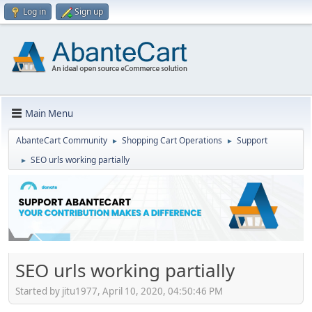
Log in
Sign up
Main Menu
AbanteCart Community
Shopping Cart Operations
Support
►
►
SEO urls working partially
►
SEO urls working partially
Started by jitu1977, April 10, 2020, 04:50:46 PM