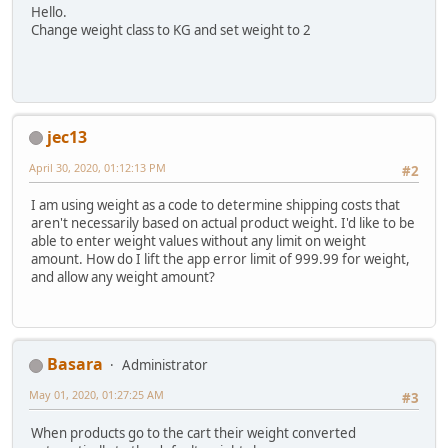
Hello.
Change weight class to KG and set weight to 2
jec13
April 30, 2020, 01:12:13 PM
#2
I am using weight as a code to determine shipping costs that
aren't necessarily based on actual product weight. I'd like to be
able to enter weight values without any limit on weight
amount. How do I lift the app error limit of 999.99 for weight,
and allow any weight amount?
Basara
Administrator
May 01, 2020, 01:27:25 AM
#3
When products go to the cart their weight converted