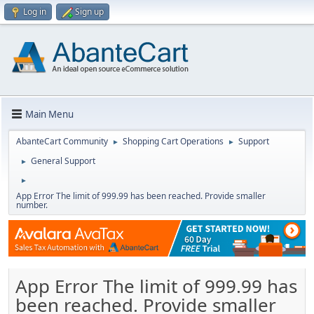
Log in
Sign up
Main Menu
AbanteCart Community
Shopping Cart Operations
Support
►
►
General Support
►
►
App Error The limit of 999.99 has been reached. Provide smaller
number.
App Error The limit of 999.99 has
been reached. Provide smaller