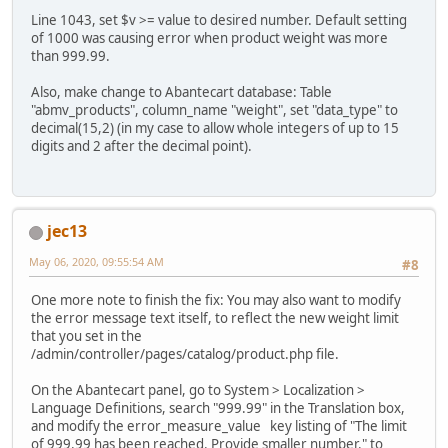
Line 1043, set $v >= value to desired number. Default setting
of 1000 was causing error when product weight was more
than 999.99.
Also, make change to Abantecart database: Table
"abmv_products", column_name "weight", set "data_type" to
decimal(15,2) (in my case to allow whole integers of up to 15
digits and 2 after the decimal point).
jec13
May 06, 2020, 09:55:54 AM
#8
One more note to finish the fix: You may also want to modify
the error message text itself, to reflect the new weight limit
that you set in the
/admin/controller/pages/catalog/product.php file.
On the Abantecart panel, go to System > Localization >
Language Definitions, search "999.99" in the Translation box,
and modify the error_measure_value key listing of "The limit
of 999.99 has been reached. Provide smaller number." to