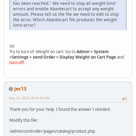
has been reached." We need to stop all weight-limit
errors and enable Abantecart to accept any weight
amount. Please tell us the file we need to edit to stop
the error. Which Abantecart file produces the weight
limit error?
Hi!
Try to turn of Weight on cart: Go to
Admin > System
>Settings > send Order > Display Weight on Cart Page
and
turn off
.
jec13
May 06, 2020, 09:41:07 AM
#7
Thank you for your help. I found the answer I needed.
Modify this file:
/admin/controller/pages/catalog/product.php