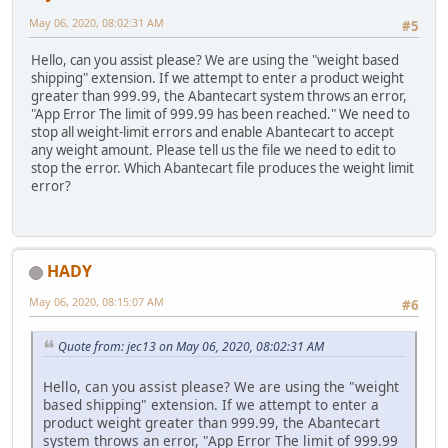
May 06, 2020, 08:02:31 AM
#5
Hello, can you assist please? We are using the "weight based
shipping" extension. If we attempt to enter a product weight
greater than 999.99, the Abantecart system throws an error,
"App Error The limit of 999.99 has been reached." We need to
stop all weight-limit errors and enable Abantecart to accept
any weight amount. Please tell us the file we need to edit to
stop the error. Which Abantecart file produces the weight limit
error?
HADY
May 06, 2020, 08:15:07 AM
#6
Quote from: jec13 on May 06, 2020, 08:02:31 AM
Hello, can you assist please? We are using the "weight
based shipping" extension. If we attempt to enter a
product weight greater than 999.99, the Abantecart
system throws an error, "App Error The limit of 999.99