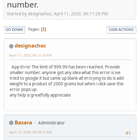
number.
Started by designachoc, April 11, 2020, 06:11:26 PM
Pages
1
GO DOWN
USER ACTIONS
designachoc
April 11, 2020, 06:11:26 PM
App Error The limit of 999.99 has been reached. Provide
smaller number. anyone got any idea what this error is ive
tried to google it but came up blank all im trying to do is add
weight to a product of 2000 grams but when i click save this
error pops up
any help is greatfully appreciate
Basara
Administrator
April 13, 2020, 09:34:57 AM
#1