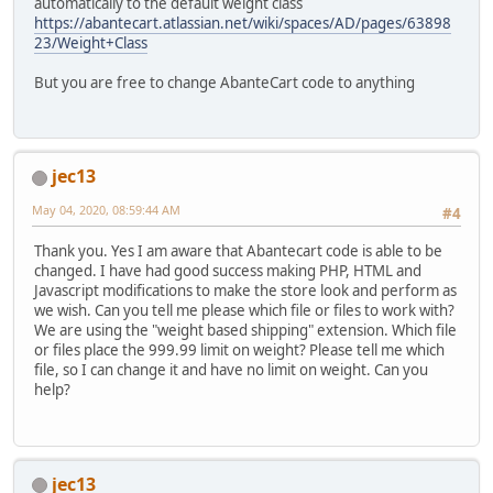
automatically to the default weight class
https://abantecart.atlassian.net/wiki/spaces/AD/pages/63898
23/Weight+Class
But you are free to change AbanteCart code to anything
jec13
May 04, 2020, 08:59:44 AM
#4
Thank you. Yes I am aware that Abantecart code is able to be
changed. I have had good success making PHP, HTML and
Javascript modifications to make the store look and perform as
we wish. Can you tell me please which file or files to work with?
We are using the "weight based shipping" extension. Which file
or files place the 999.99 limit on weight? Please tell me which
file, so I can change it and have no limit on weight. Can you
help?
jec13