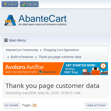
Log in
Sign up
Main Menu
AbanteCart Community
Shopping Cart Operations
►
Built-in Features
Thank you page customer data
►
►
Thank you page customer data
Started by ivan2806, May 06, 2020, 10:04:51 AM
Pages
1
GO DOWN
USER ACTIONS