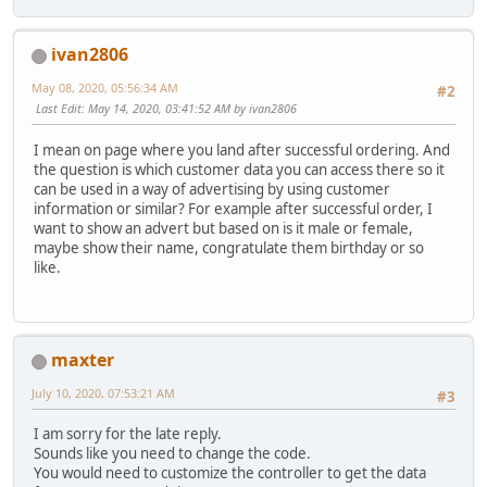
ivan2806
May 08, 2020, 05:56:34 AM
#2
Last Edit
: May 14, 2020, 03:41:52 AM by ivan2806
I mean on page where you land after successful ordering. And
the question is which customer data you can access there so it
can be used in a way of advertising by using customer
information or similar? For example after successful order, I
want to show an advert but based on is it male or female,
maybe show their name, congratulate them birthday or so
like.
maxter
July 10, 2020, 07:53:21 AM
#3
I am sorry for the late reply.
Sounds like you need to change the code.
You would need to customize the controller to get the data