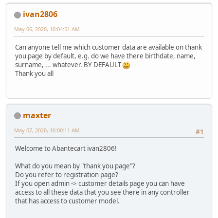
ivan2806
May 06, 2020, 10:04:51 AM
Can anyone tell me which customer data are available on thank
you page by default, e.g. do we have there birthdate, name,
surname, ... whatever. BY DEFAULT
Thank you all
maxter
May 07, 2020, 10:00:11 AM
#1
Welcome to Abantecart ivan2806!
What do you mean by "thank you page"?
Do you refer to registration page?
If you open admin -> customer details page you can have
access to all these data that you see there in any controller
that has access to customer model.