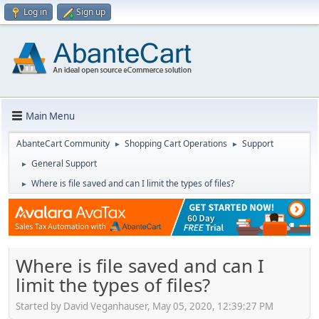
Log in
Sign up
Main Menu
AbanteCart Community
Shopping Cart Operations
Support
►
►
General Support
►
Where is file saved and can I limit the types of files?
►
Where is file saved and can I
limit the types of files?
Started by David Veganhauser, May 05, 2020, 12:39:27 PM