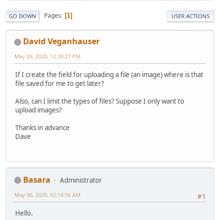
Pages
1
GO DOWN
USER ACTIONS
David Veganhauser
May 05, 2020, 12:39:27 PM
If I create the field for uploading a file (an image) where is that
file saved for me to get later?
Also, can I limit the types of files? Suppose I only want to
upload images?
Thanks in advance
Dave
Basara
Administrator
May 06, 2020, 02:14:56 AM
#1
Hello.