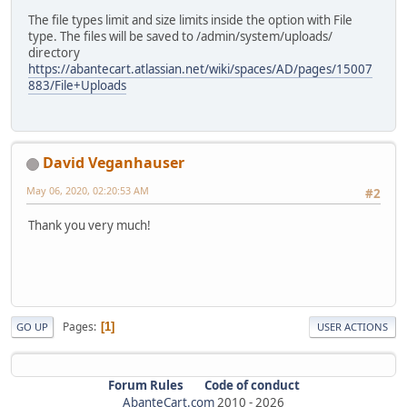
The file types limit and size limits inside the option with File
type. The files will be saved to /admin/system/uploads/
directory
https://abantecart.atlassian.net/wiki/spaces/AD/pages/15007
883/File+Uploads
David Veganhauser
May 06, 2020, 02:20:53 AM
#2
Thank you very much!
Pages
1
GO UP
USER ACTIONS
Forum Rules
Code of conduct
AbanteCart.com
2010 -
2026