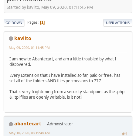
Started by kavlito, May 09, 2020, 01:11:45 PM
Pages
1
GO DOWN
USER ACTIONS
kavlito
May 09, 2020, 01:11:45 PM
I am new to Abantecart, and am a little troubled by what I
discovered.
Every Extension that I have installed so far, paid or free, has
set all of the folders AND files permissions to 777.
That is very frightening from a security standpoint as the .php
& .tpl files are openly writable, is it not?
abantecart
Administrator
May 10, 2020, 08:19:48 AM
#1