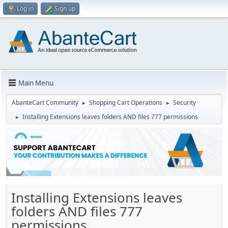
Log in
Sign up
Main Menu
AbanteCart Community
Shopping Cart Operations
Security
►
►
Installing Extensions leaves folders AND files 777 permissions
►
Installing Extensions leaves
folders AND files 777
permissions