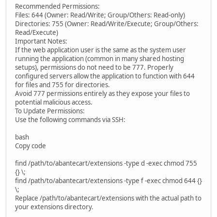
Recommended Permissions:
Files: 644 (Owner: Read/Write; Group/Others: Read-only)
Directories: 755 (Owner: Read/Write/Execute; Group/Others:
Read/Execute)
Important Notes:
If the web application user is the same as the system user
running the application (common in many shared hosting
setups), permissions do not need to be 777. Properly
configured servers allow the application to function with 644
for files and 755 for directories.
Avoid 777 permissions entirely as they expose your files to
potential malicious access.
To Update Permissions:
Use the following commands via SSH:
bash
Copy code
find /path/to/abantecart/extensions -type d -exec chmod 755
{} \;
find /path/to/abantecart/extensions -type f -exec chmod 644 {}
\;
Replace /path/to/abantecart/extensions with the actual path to
your extensions directory.