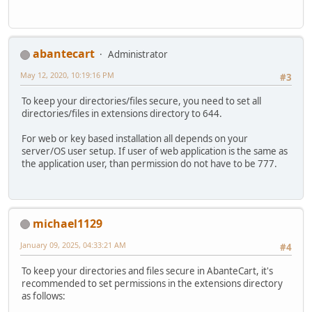
abantecart
Administrator
May 12, 2020, 10:19:16 PM
#3
To keep your directories/files secure, you need to set all
directories/files in extensions directory to 644.
For web or key based installation all depends on your
server/OS user setup. If user of web application is the same as
the application user, than permission do not have to be 777.
michael1129
January 09, 2025, 04:33:21 AM
#4
To keep your directories and files secure in AbanteCart, it's
recommended to set permissions in the extensions directory
as follows: