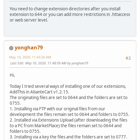
You need to change extension directories after you install
extension to 644 or you can add more restrictions in .httaccess
or web server level.
yonghan79
May 10, 2020, 11:43:26 AM
#2
Last Edit
: May 10, 2020, 11:48:09 AM by yonghan79
Hi,
Today I tried several ways of installing one of our extensions,
AddThis in AbanteCart v1.2.15.
The originating files are set to 0644 and the folders are set to
0755.
1. Installing via FTP with our original files from our
development the files remain set to 0644 and folders to 0755.
2. Installed via Extensions Upload (after downloading the files
to a PC from MarketPlace) the files remain set to 0644 and
folders to 0755.
3. Installing via a key the files and the folders are set to 0777.