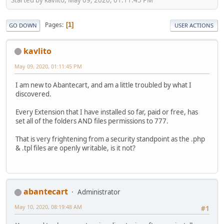
Pages
1
GO DOWN
USER ACTIONS
kavlito
May 09, 2020, 01:11:45 PM
I am new to Abantecart, and am a little troubled by what I
discovered.
Every Extension that I have installed so far, paid or free, has
set all of the folders AND files permissions to 777.
That is very frightening from a security standpoint as the .php
& .tpl files are openly writable, is it not?
abantecart
Administrator
May 10, 2020, 08:19:48 AM
#1