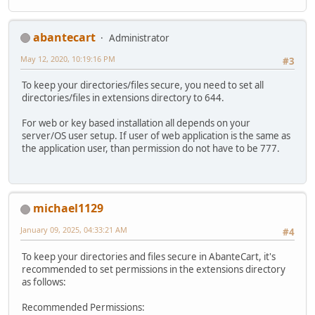
abantecart
Administrator
May 12, 2020, 10:19:16 PM
#3
To keep your directories/files secure, you need to set all
directories/files in extensions directory to 644.
For web or key based installation all depends on your
server/OS user setup. If user of web application is the same as
the application user, than permission do not have to be 777.
michael1129
January 09, 2025, 04:33:21 AM
#4
To keep your directories and files secure in AbanteCart, it's
recommended to set permissions in the extensions directory
as follows:
Recommended Permissions: