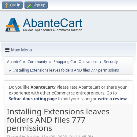
Log in
Sign up
Main Menu
AbanteCart Community
Shopping Cart Operations
Security
►
►
Installing Extensions leaves folders AND files 777 permissions
►
Do you like
AbanteCart
? Please rate AbanteCart or share your
experience with other eCommerce entrepreneurs. Go to
Softaculous rating page
to add your rating or
write a review
Installing Extensions leaves
folders AND files 777
permissions
Started by kavlito, May 09, 2020, 01:11:45 PM