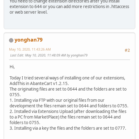
You need to change extension directories after you install
extension to 644 or you can add more restrictions in .httaccess
or web server level.
yonghan79
May 10, 2020, 11:43:26 AM
#2
Last Edit
: May 10, 2020, 11:48:09 AM by yonghan79
Hi,
Today I tried several ways of installing one of our extensions,
AddThis in AbanteCart v1.2.15.
The originating files are set to 0644 and the folders are set to
0755.
1. Installing via FTP with our original files from our
development the files remain set to 0644 and folders to 0755.
2. Installed via Extensions Upload (after downloading the files
to a PC from MarketPlace) the files remain set to 0644 and
folders to 0755.
3. Installing via a key the files and the folders are set to 0777.