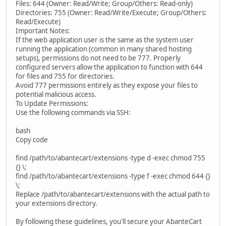
Files: 644 (Owner: Read/Write; Group/Others: Read-only)
Directories: 755 (Owner: Read/Write/Execute; Group/Others:
Read/Execute)
Important Notes:
If the web application user is the same as the system user
running the application (common in many shared hosting
setups), permissions do not need to be 777. Properly
configured servers allow the application to function with 644
for files and 755 for directories.
Avoid 777 permissions entirely as they expose your files to
potential malicious access.
To Update Permissions:
Use the following commands via SSH:
bash
Copy code
find /path/to/abantecart/extensions -type d -exec chmod 755
{} \;
find /path/to/abantecart/extensions -type f -exec chmod 644 {}
\;
Replace /path/to/abantecart/extensions with the actual path to
your extensions directory.
By following these guidelines, you'll secure your AbanteCart