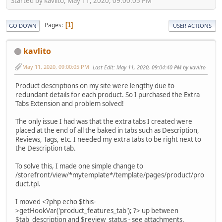
Started by kavlito, May 11, 2020, 09:00:05 PM
Pages
1
GO DOWN
USER ACTIONS
kavlito
May 11, 2020, 09:00:05 PM
Last Edit
: May 11, 2020, 09:04:40 PM by kavlito
Product descriptions on my site were lengthy due to
redundant details for each product. So I purchased the Extra
Tabs Extension and problem solved!
The only issue I had was that the extra tabs I created were
placed at the end of all the baked in tabs such as Description,
Reviews, Tags, etc. I needed my extra tabs to be right next to
the Description tab.
To solve this, I made one simple change to
/storefront/view/*mytemplate*/template/pages/product/pro
duct.tpl.
I moved <?php echo $this-
>getHookVar('product_features_tab'); ?> up between
$tab_description and $review_status - see attachments.