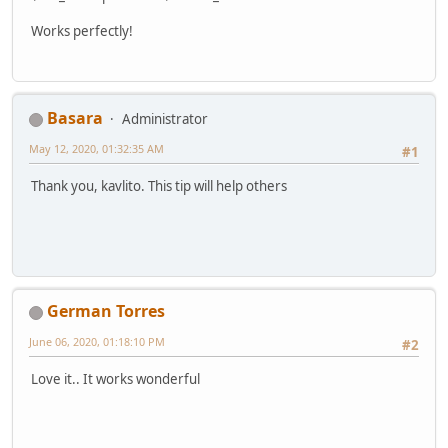
Works perfectly!
Basara
Administrator
May 12, 2020, 01:32:35 AM
#1
Thank you, kavlito. This tip will help others
German Torres
June 06, 2020, 01:18:10 PM
#2
Love it.. It works wonderful