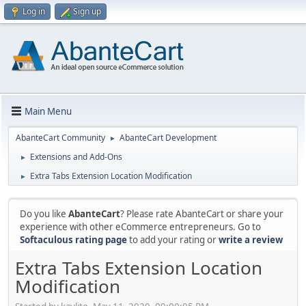
Log in
Sign up
Main Menu
AbanteCart Community
AbanteCart Development
►
Extensions and Add-Ons
►
Extra Tabs Extension Location Modification
►
Do you like
AbanteCart
? Please rate AbanteCart or share your
experience with other eCommerce entrepreneurs. Go to
Softaculous rating page
to add your rating or
write a review
Extra Tabs Extension Location
Modification