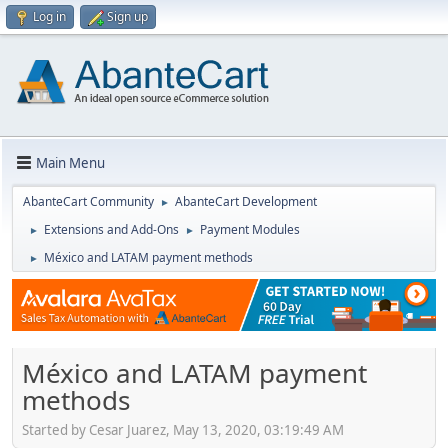
Log in
Sign up
Main Menu
AbanteCart Community
AbanteCart Development
►
Extensions and Add-Ons
Payment Modules
►
►
México and LATAM payment methods
►
México and LATAM payment
methods
Started by Cesar Juarez, May 13, 2020, 03:19:49 AM