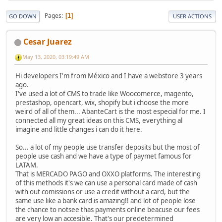
Pages
1
GO DOWN
USER ACTIONS
Cesar Juarez
May 13, 2020, 03:19:49 AM
Hi developers I'm from México and I have a webstore 3 years
ago.
I've used a lot of CMS to trade like Woocomerce, magento,
prestashop, opencart, wix, shopify but i choose the more
weird of all of them... AbanteCart is the most especial for me. I
connected all my great ideas on this CMS, everything al
imagine and little changes i can do it here.
So... a lot of my people use transfer deposits but the most of
people use cash and we have a type of paymet famous for
LATAM.
That is MERCADO PAGO and OXXO platforms. The interesting
of this methods it's we can use a personal card made of cash
with out comissions or use a credit without a card, but the
same use like a bank card is amazing!! and lot of people lose
the chance to notsee thas payments online beacuse our fees
are very low an accesible. That's our predetermined