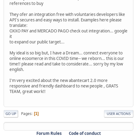
references to buy
They ofer an integration free with voluntaries developers like
API's secures and easy ways to install. Examples here please
translate:
OXXO PAY and MERCADO PAGO check out integration... google
it
to expand our public target...
My ideal is so big but, I have a Dream... connect everyone to
online ecoomerce in this COVID time-- we reborn... this is our
time!! please read and take to considerate... sorry by my low
english.
I'm very excited about the new abantecart 2.0 more
responsive and friendly dashboard to new people , GRATS
TEAM, great work!!
Pages
1
GO UP
USER ACTIONS
Forum Rules
Code of conduct