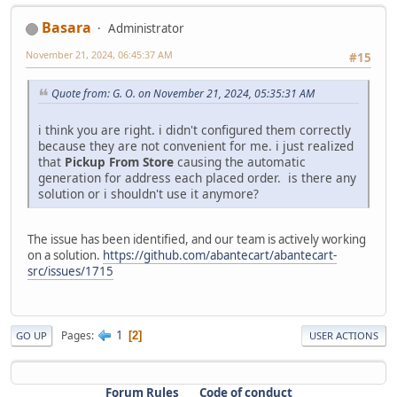
Basara
Administrator
November 21, 2024, 06:45:37 AM
#15
Quote from: G. O. on November 21, 2024, 05:35:31 AM
i think you are right. i didn't configured them correctly
because they are not convenient for me. i just realized
that
Pickup From Store
causing the automatic
generation for address each placed order. is there any
solution or i shouldn't use it anymore?
The issue has been identified, and our team is actively working
on a solution.
https://github.com/abantecart/abantecart-
src/issues/1715
1
Pages
2
GO UP
USER ACTIONS
Forum Rules
Code of conduct