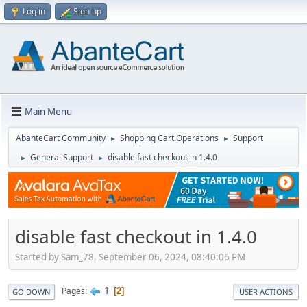
Log in
Sign up
Main Menu
AbanteCart Community
Shopping Cart Operations
Support
►
►
General Support
disable fast checkout in 1.4.0
►
►
disable fast checkout in 1.4.0
Started by Sam_78, September 06, 2024, 08:40:06 PM
1
Pages
2
GO DOWN
USER ACTIONS