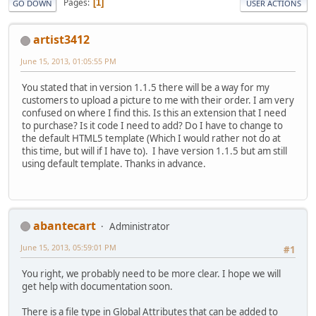
Pages
1
GO DOWN
USER ACTIONS
artist3412
June 15, 2013, 01:05:55 PM
You stated that in version 1.1.5 there will be a way for my
customers to upload a picture to me with their order. I am very
confused on where I find this. Is this an extension that I need
to purchase? Is it code I need to add? Do I have to change to
the default HTML5 template (Which I would rather not do at
this time, but will if I have to). I have version 1.1.5 but am still
using default template. Thanks in advance.
abantecart
Administrator
June 15, 2013, 05:59:01 PM
#1
You right, we probably need to be more clear. I hope we will
get help with documentation soon.
There is a file type in Global Attributes that can be added to