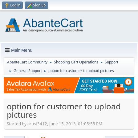
Log in
Sign up
Main Menu
AbanteCart Community
Shopping Cart Operations
Support
►
►
General Support
option for customer to upload pictures
►
►
option for customer to upload
pictures
Started by artist3412, June 15, 2013, 01:05:55 PM