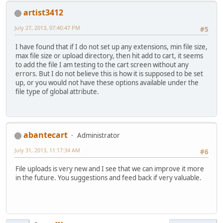
artist3412
July 27, 2013, 07:40:47 PM
#5
I have found that if I do not set up any extensions, min file size,
max file size or upload directory, then hit add to cart, it seems
to add the file I am testing to the cart screen without any
errors. But I do not believe this is how it is supposed to be set
up, or you would not have these options available under the
file type of global attribute.
abantecart
Administrator
July 31, 2013, 11:17:34 AM
#6
File uploads is very new and I see that we can improve it more
in the future. You suggestions and feed back if very valuable.