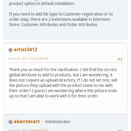
product option in default installation.
If you need to add file type to Customer registration or to
order step, there are 2 extensions available in Extension
Store: Customer Attributes and Order Attributes
artist3412
June 18, 2013, 06:43:24 PM
#2
Thank you so much for the clarification. I did find the correct
global attribute to add to products, but I am wondering, it
does not require an upload directory. If I do not set one, will
the picture they upload with the product come to me with
their order? I guess I am wondering where the picture ends
up so that I am able to work with it for their order.
abantecart
Administrator
June 19, 2013, 04:09:43 PM