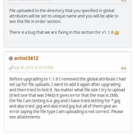
#3
File uploaded to the directory that you specified in global
attributes will be set to unique name and you will be able to
see this file in order section.
There is a bug that we are fixing in this section for v1.1.6
artist3412
July 26, 2013, 01:21:13 PM
#4
Before upgrading to 1.1.6 I removed the global attribute I had
set up for file uploads. I went to add it again after upgrading
and then tried to test it. No matter what file size I try to upload
(tried one that was 54kb) it gives error that the max is 2Mb.
the file I am testing is a .jpg and I have tried setting for *.jpg
and also tried .jpg and also tried jpg but all of them give an
error saying the file type I am uploading is not correct. Please
see attachments