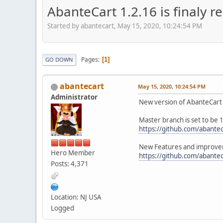
AbanteCart 1.2.16 is finaly r
Started by abantecart, May 15, 2020, 10:24:54 PM
Pages
1
GO DOWN
abantecart
May 15, 2020, 10:24:54 PM
Administrator
New version of AbanteCart 
Master branch is set to be 
https://github.com/abantec
New Features and improvem
Hero Member
https://github.com/abantec
Posts: 4,371
Location: NJ USA
Logged