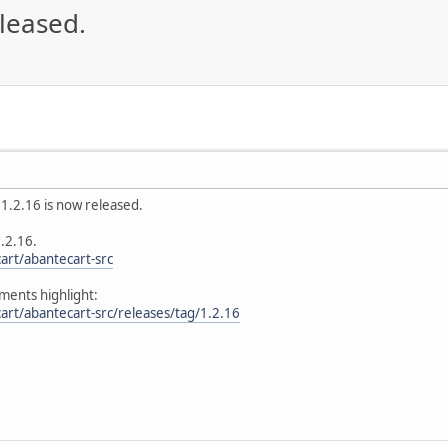
eleased.
1.2.16 is now released.
1.2.16.
art/abantecart-src
ents highlight:
art/abantecart-src/releases/tag/1.2.16