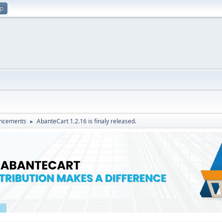
up
ncements
AbanteCart 1.2.16 is finaly released.
►