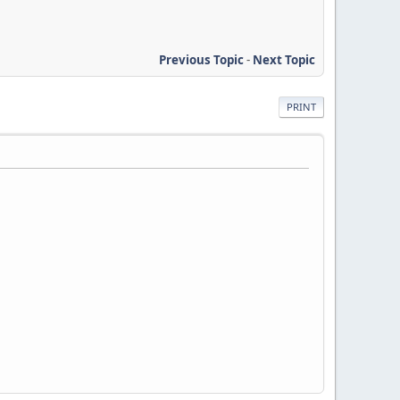
Previous Topic
-
Next Topic
PRINT