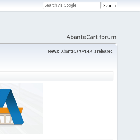
AbanteCart forum
News:
AbanteCart v
1.4.4
is released.