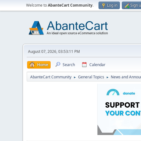
Welcome to
AbanteCart Community
.
Log in
Sign 
August 07, 2026, 03:53:11 PM
Home
Search
Calendar
AbanteCart Community
General Topics
News and Annou
►
►