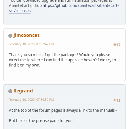
You can download upgrade and full installation packages at
AbanteCart github
https://github.com/abantecart/abantecart-
src/releases
jimcooncat
February 10, 2020, 07:02:42 PM
#17
Thank you so much, I got the packages! Would you please
direct me to where I can find the upgrade howto? I did try to
find it on my own.
llegrand
February 10, 2020, 07:39:50 PM
#18
At the top of the forum pages is always a link to the manuals -
But here is the precise page for you: