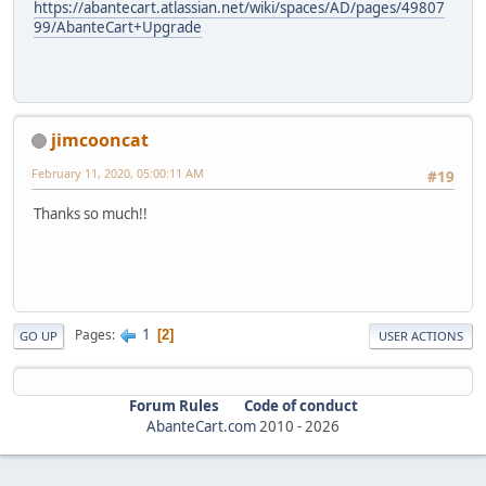
https://abantecart.atlassian.net/wiki/spaces/AD/pages/49807
99/AbanteCart+Upgrade
jimcooncat
February 11, 2020, 05:00:11 AM
#19
Thanks so much!!
1
Pages
2
GO UP
USER ACTIONS
Forum Rules
Code of conduct
AbanteCart.com
2010 -
2026