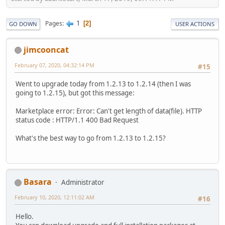
1
Pages
2
GO DOWN
USER ACTIONS
jimcooncat
February 07, 2020, 04:32:14 PM
#15
Went to upgrade today from 1.2.13 to 1.2.14 (then I was
going to 1.2.15), but got this message:
Marketplace error: Error: Can't get length of data(file). HTTP
status code : HTTP/1.1 400 Bad Request
What's the best way to go from 1.2.13 to 1.2.15?
Basara
Administrator
February 10, 2020, 12:11:02 AM
#16
Hello.