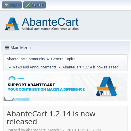
Log in
Sign up
Main Menu
AbanteCart Community
General Topics
►
News and Announcements
AbanteCart 1.2.14 is now released
►
►
AbanteCart 1.2.14 is now
released
Started by abantecart, March 17, 2019, 09:11:17 PM