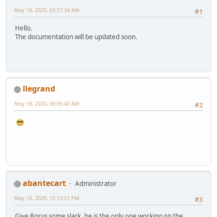
May 18, 2020, 03:57:34 AM
#1
Hello.
The documentation will be updated soon.
llegrand
May 18, 2020, 09:05:42 AM
#2
abantecart
Administrator
May 18, 2020, 12:13:21 PM
#3
Give Borys some slack, he is the only one working on the