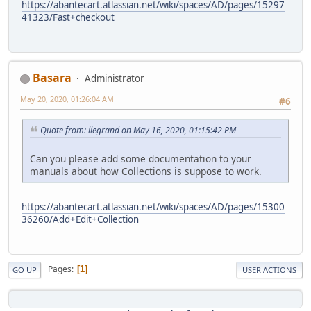
https://abantecart.atlassian.net/wiki/spaces/AD/pages/15297
41323/Fast+checkout
Basara
Administrator
May 20, 2020, 01:26:04 AM
#6
Quote from: llegrand on May 16, 2020, 01:15:42 PM
Can you please add some documentation to your
manuals about how Collections is suppose to work.
https://abantecart.atlassian.net/wiki/spaces/AD/pages/15300
36260/Add+Edit+Collection
Pages
1
GO UP
USER ACTIONS