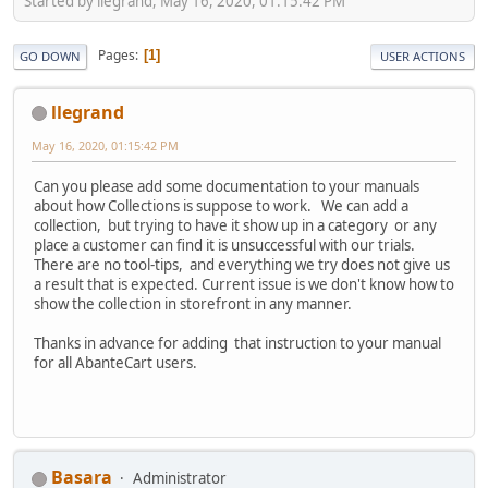
Started by llegrand, May 16, 2020, 01:15:42 PM
Pages
1
GO DOWN
USER ACTIONS
llegrand
May 16, 2020, 01:15:42 PM
Can you please add some documentation to your manuals
about how Collections is suppose to work. We can add a
collection, but trying to have it show up in a category or any
place a customer can find it is unsuccessful with our trials.
There are no tool-tips, and everything we try does not give us
a result that is expected. Current issue is we don't know how to
show the collection in storefront in any manner.
Thanks in advance for adding that instruction to your manual
for all AbanteCart users.
Basara
Administrator