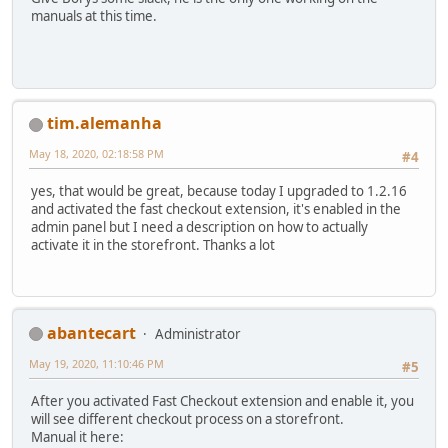
manuals at this time.
tim.alemanha
May 18, 2020, 02:18:58 PM
#4
yes, that would be great, because today I upgraded to 1.2.16
and activated the fast checkout extension, it's enabled in the
admin panel but I need a description on how to actually
activate it in the storefront. Thanks a lot
abantecart
Administrator
May 19, 2020, 11:10:46 PM
#5
After you activated Fast Checkout extension and enable it, you
will see different checkout process on a storefront.
Manual it here: