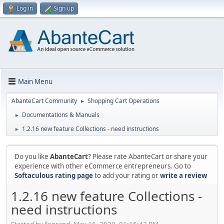
Log in
Sign up
Main Menu
AbanteCart Community
Shopping Cart Operations
►
Documentations & Manuals
►
1.2.16 new feature Collections - need instructions
►
Do you like
AbanteCart
? Please rate AbanteCart or share your
experience with other eCommerce entrepreneurs. Go to
Softaculous rating page
to add your rating or
write a review
1.2.16 new feature Collections -
need instructions