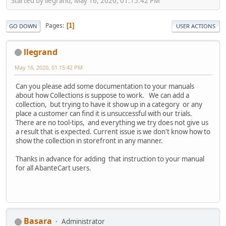
Started by llegrand, May 16, 2020, 01:15:42 PM
Pages
1
GO DOWN
USER ACTIONS
llegrand
May 16, 2020, 01:15:42 PM
Can you please add some documentation to your manuals
about how Collections is suppose to work. We can add a
collection, but trying to have it show up in a category or any
place a customer can find it is unsuccessful with our trials.
There are no tool-tips, and everything we try does not give us
a result that is expected. Current issue is we don't know how to
show the collection in storefront in any manner.
Thanks in advance for adding that instruction to your manual
for all AbanteCart users.
Basara
Administrator