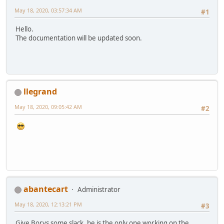
May 18, 2020, 03:57:34 AM
#1
Hello.
The documentation will be updated soon.
llegrand
May 18, 2020, 09:05:42 AM
#2
abantecart
Administrator
May 18, 2020, 12:13:21 PM
#3
Give Borys some slack, he is the only one working on the