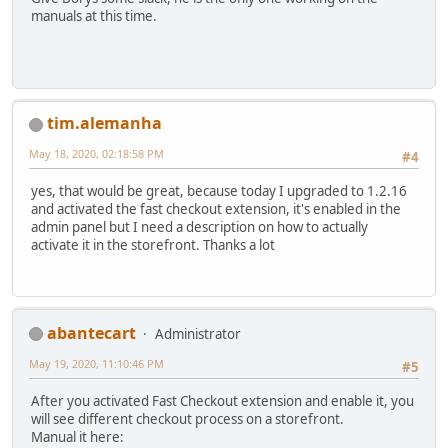
manuals at this time.
tim.alemanha
May 18, 2020, 02:18:58 PM
#4
yes, that would be great, because today I upgraded to 1.2.16
and activated the fast checkout extension, it's enabled in the
admin panel but I need a description on how to actually
activate it in the storefront. Thanks a lot
abantecart
Administrator
May 19, 2020, 11:10:46 PM
#5
After you activated Fast Checkout extension and enable it, you
will see different checkout process on a storefront.
Manual it here: