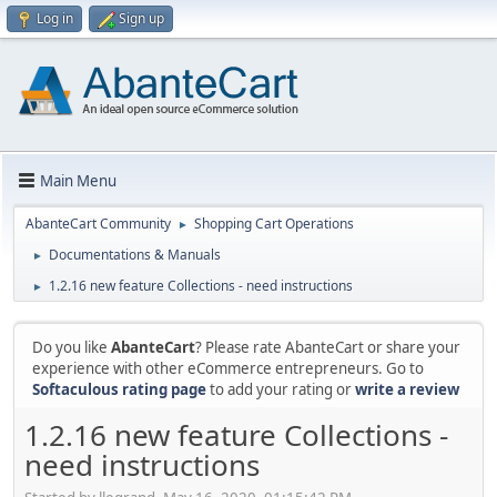
Log in
Sign up
Main Menu
AbanteCart Community
Shopping Cart Operations
►
Documentations & Manuals
►
1.2.16 new feature Collections - need instructions
►
Do you like
AbanteCart
? Please rate AbanteCart or share your
experience with other eCommerce entrepreneurs. Go to
Softaculous rating page
to add your rating or
write a review
1.2.16 new feature Collections -
need instructions