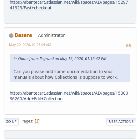
https://abantecart.atlassian.net/wiki/spaces/AD/pages/15297
41323/Fast+checkout
Basara
Administrator
May 20, 2020, 01:26:04 AM
#6
Quote from: llegrand on May 16, 2020, 01:15:42 PM
Can you please add some documentation to your
manuals about how Collections is suppose to work.
https://abantecart.atlassian.net/wiki/spaces/AD/pages/15300
36260/Add+Edit+Collection
Pages
1
GO UP
USER ACTIONS