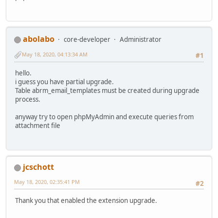
abolabo
core-developer
Administrator
May 18, 2020, 04:13:34 AM
#1
hello.
i guess you have partial upgrade.
Table abrm_email_templates must be created during upgrade
process.
anyway try to open phpMyAdmin and execute queries from
attachment file
jcschott
May 18, 2020, 02:35:41 PM
#2
Thank you that enabled the extension upgrade.