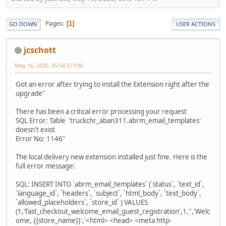
Pages
1
GO DOWN
USER ACTIONS
jcschott
May 16, 2020, 05:54:57 PM
Got an error after trying to install the Extension right after the
upgrade"
There has been a critical error processing your request
SQL Error: Table 'truckchr_aban311.abrm_email_templates'
doesn't exist
Error No: 1146"
The local delivery new extension installed just fine. Here is the
full error message:
SQL: INSERT INTO `abrm_email_templates` (`status`, `text_id`,
`language_id`, `headers`, `subject`, `html_body`, `text_body`,
`allowed_placeholders`, `store_id` ) VALUES
(1,'fast_checkout_welcome_email_guest_registration',1,'','Welc
ome, {{store_name}}','<html> <head> <meta http-