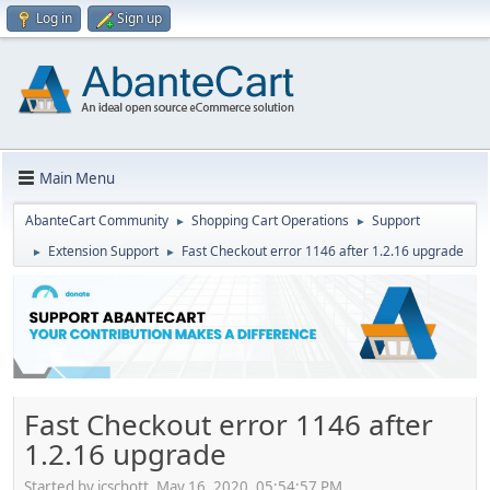
Log in
Sign up
Main Menu
AbanteCart Community
Shopping Cart Operations
Support
►
►
Extension Support
Fast Checkout error 1146 after 1.2.16 upgrade
►
►
Fast Checkout error 1146 after
1.2.16 upgrade
Started by jcschott, May 16, 2020, 05:54:57 PM