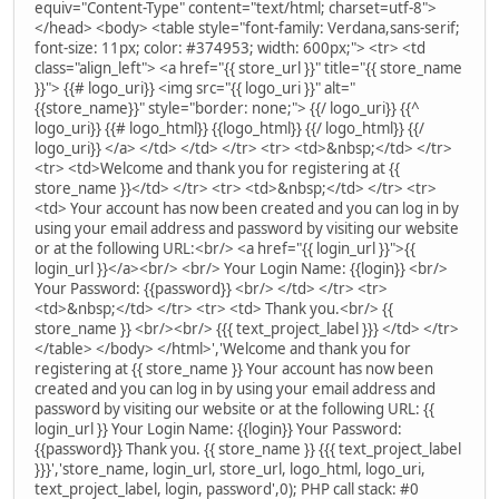
equiv="Content-Type" content="text/html; charset=utf-8">
</head> <body> <table style="font-family: Verdana,sans-serif;
font-size: 11px; color: #374953; width: 600px;"> <tr> <td
class="align_left"> <a href="{{ store_url }}" title="{{ store_name
}}"> {{# logo_uri}} <img src="{{ logo_uri }}" alt="
{{store_name}}" style="border: none;"> {{/ logo_uri}} {{^
logo_uri}} {{# logo_html}} {{logo_html}} {{/ logo_html}} {{/
logo_uri}} </a> </td> </td> </tr> <tr> <td>&nbsp;</td> </tr>
<tr> <td>Welcome and thank you for registering at {{
store_name }}</td> </tr> <tr> <td>&nbsp;</td> </tr> <tr>
<td> Your account has now been created and you can log in by
using your email address and password by visiting our website
or at the following URL:<br/> <a href="{{ login_url }}">{{
login_url }}</a><br/> <br/> Your Login Name: {{login}} <br/>
Your Password: {{password}} <br/> </td> </tr> <tr>
<td>&nbsp;</td> </tr> <tr> <td> Thank you.<br/> {{
store_name }} <br/><br/> {{{ text_project_label }}} </td> </tr>
</table> </body> </html>','Welcome and thank you for
registering at {{ store_name }} Your account has now been
created and you can log in by using your email address and
password by visiting our website or at the following URL: {{
login_url }} Your Login Name: {{login}} Your Password:
{{password}} Thank you. {{ store_name }} {{{ text_project_label
}}}','store_name, login_url, store_url, logo_html, logo_uri,
text_project_label, login, password',0); PHP call stack: #0