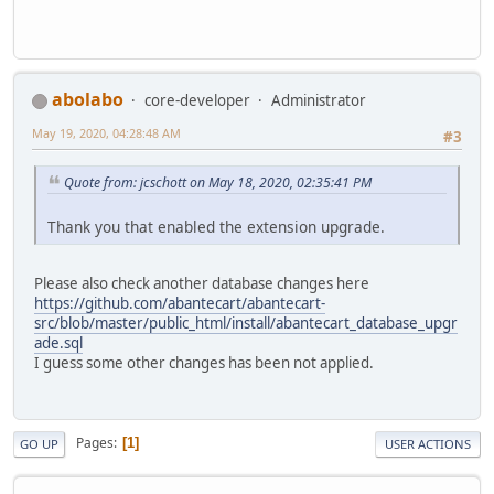
abolabo
core-developer
Administrator
May 19, 2020, 04:28:48 AM
#3
Quote from: jcschott on May 18, 2020, 02:35:41 PM
Thank you that enabled the extension upgrade.
Please also check another database changes here
https://github.com/abantecart/abantecart-
src/blob/master/public_html/install/abantecart_database_upgr
ade.sql
I guess some other changes has been not applied.
Pages
1
GO UP
USER ACTIONS