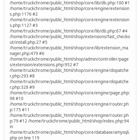
/home/truckchrome/public_html/shop/core/lib/db.php:100 #1
/home/truckchrome/public_html/shop/core/engine/extension
s.php:1176 #2
/home/truckchrome/public_html/shop/core/engine/extension
s.php:1127 #3
/home/truckchrome/public_html/shop/core/lib/db.php:67 #4
/home/truckchrome/public_html/shop/extensions/fast_checko
ut/install.php:27 #5
/home/truckchrome/public_html/shop/core/lib/extension_ma
nager.php:479 #6
/home/truckchrome/public_html/shop/admin/controller/page
s/extension/extensions.php:952 #7
/home/truckchrome/public_html/shop/core/engine/dispatche
r.php:293 #8
/home/truckchrome/public_html/shop/core/engine/dispatche
r.php:328 #9
/home/truckchrome/public_html/shop/core/engine/page.php:
98 #10
/home/truckchrome/public_html/shop/core/engine/router.ph
p:175 #11
/home/truckchrome/public_html/shop/core/engine/router.ph
p:79 #12 /home/truckchrome/public_html/shop/index.php:94
in
/home/truckchrome/public_html/shop/core/database/amysqli.
php on line 119