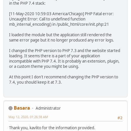
in the PHP 7.4 stack:
[11-May-2020 10:59:03 America/Chicago] PHP Fatal error:
Uncaught Error: Call to undefined function
mb_internal_encoding() in /public_html/core/init.php:21
I loaded the module but the application still rendered the
same error page but it no longer produced any error logs.
I changed the PHP version to PHP 7.3 and the website started
loading. It seems there is a part of your application
incompatible with PHP 7.4. It is probably an extension, plugin,
or a custom theme you might be using.
At this point I don't recommend changing the PHP version to
7.4, you should keep it at 7.3.
Basara
Administrator
May 12, 2020, 01:26:38 AM
#2
Thank you, kavlito for the information provided.