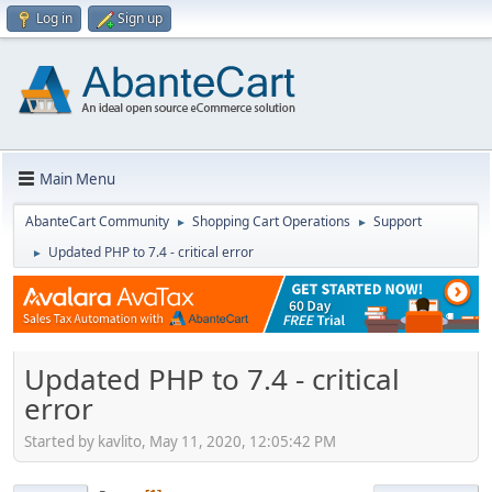
Log in
Sign up
Main Menu
AbanteCart Community
Shopping Cart Operations
Support
►
►
Updated PHP to 7.4 - critical error
►
Updated PHP to 7.4 - critical
error
Started by kavlito, May 11, 2020, 12:05:42 PM