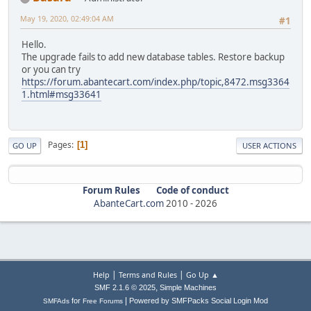
May 19, 2020, 02:49:04 AM
#1
Hello.
The upgrade fails to add new database tables. Restore backup
or you can try
https://forum.abantecart.com/index.php/topic,8472.msg3364
1.html#msg33641
Pages
1
GO UP
USER ACTIONS
Forum Rules
Code of conduct
AbanteCart.com
2010 -
2026
|
|
Help
Terms and Rules
Go Up ▲
,
SMF 2.1.6 © 2025
Simple Machines
|
for
Powered by SMFPacks Social Login Mod
SMFAds
Free Forums