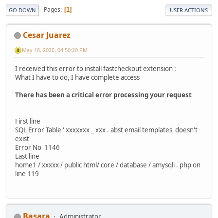
Pages
1
GO DOWN
USER ACTIONS
Cesar Juarez
May 18, 2020, 04:50:20 PM
I received this error to install fastcheckout extension :
What I have to do, I have complete access
There has been a critical error processing your request
First line
SQL Error Table ' xxxxxxx _ xxx . abst email templates' doesn't
exist
Error No 1146
Last line
home1 / xxxxx / public html/ core / database / amysqli . php on
line 119
Basara
Administrator