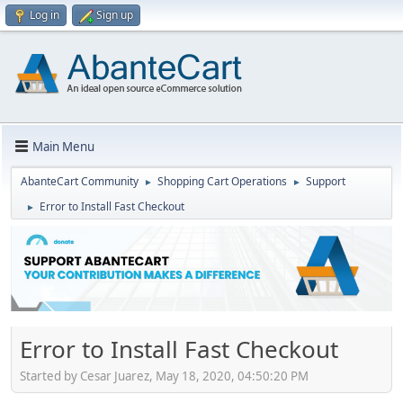
Log in
Sign up
Main Menu
AbanteCart Community
Shopping Cart Operations
Support
►
►
Error to Install Fast Checkout
►
Error to Install Fast Checkout
Started by Cesar Juarez, May 18, 2020, 04:50:20 PM