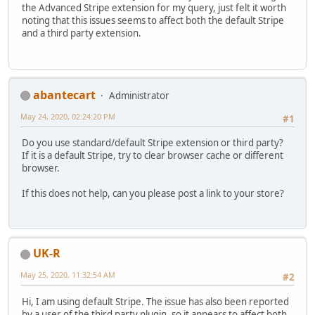
the Advanced Stripe extension for my query, just felt it worth
noting that this issues seems to affect both the default Stripe
and a third party extension.
abantecart
Administrator
May 24, 2020, 02:24:20 PM
#1
Do you use standard/default Stripe extension or third party?
If it is a default Stripe, try to clear browser cache or different
browser.
If this does not help, can you please post a link to your store?
UK-R
May 25, 2020, 11:32:54 AM
#2
Hi, I am using default Stripe. The issue has also been reported
by a user of the third party plugin, so it appears to affect both