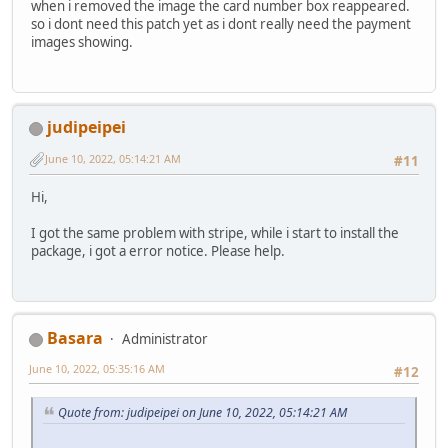
when i removed the image the card number box reappeared.
so i dont need this patch yet as i dont really need the payment
images showing.
judipeipei
June 10, 2022, 05:14:21 AM
#11
Hi,
I got the same problem with stripe, while i start to install the
package, i got a error notice. Please help.
Basara
Administrator
June 10, 2022, 05:35:16 AM
#12
Quote from: judipeipei on June 10, 2022, 05:14:21 AM