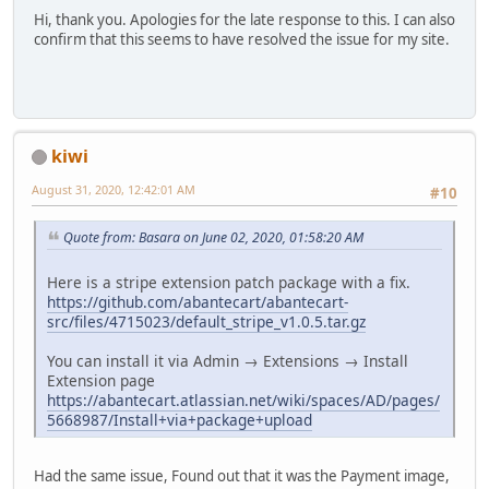
Hi, thank you. Apologies for the late response to this. I can also
confirm that this seems to have resolved the issue for my site.
kiwi
August 31, 2020, 12:42:01 AM
#10
Quote from: Basara on June 02, 2020, 01:58:20 AM
Here is a stripe extension patch package with a fix.
https://github.com/abantecart/abantecart-
src/files/4715023/default_stripe_v1.0.5.tar.gz
You can install it via Admin → Extensions → Install
Extension page
https://abantecart.atlassian.net/wiki/spaces/AD/pages/
5668987/Install+via+package+upload
Had the same issue, Found out that it was the Payment image,