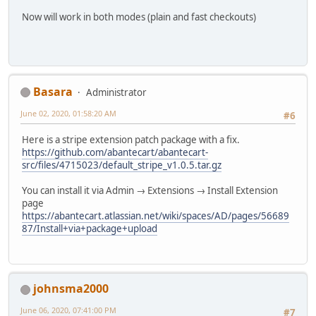
Now will work in both modes (plain and fast checkouts)
Basara
Administrator
June 02, 2020, 01:58:20 AM
#6
Here is a stripe extension patch package with a fix.
https://github.com/abantecart/abantecart-
src/files/4715023/default_stripe_v1.0.5.tar.gz
You can install it via Admin → Extensions → Install Extension
page
https://abantecart.atlassian.net/wiki/spaces/AD/pages/56689
87/Install+via+package+upload
johnsma2000
June 06, 2020, 07:41:00 PM
#7