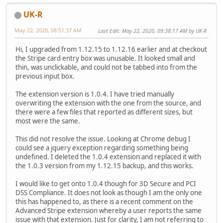
UK-R
May 22, 2020, 08:51:37 AM
Last Edit
: May 22, 2020, 09:38:17 AM by UK-R
Hi, I upgraded from 1.12.15 to 1.12.16 earlier and at checkout
the Stripe card entry box was unusable. It looked small and
thin, was unclickable, and could not be tabbed into from the
previous input box.
The extension version is 1.0.4. I have tried manually
overwriting the extension with the one from the source, and
there were a few files that reported as different sizes, but
most were the same.
This did not resolve the issue. Looking at Chrome debug I
could see a jquery exception regarding something being
undefined. I deleted the 1.0.4 extension and replaced it with
the 1.0.3 version from my 1.12.15 backup, and this works.
I would like to get onto 1.0.4 though for 3D Secure and PCI
DSS Compliance. It does not look as though I am the only one
this has happened to, as there is a recent comment on the
Advanced Stripe extension whereby a user reports the same
issue with that extension. Just for clarity, I am not referring to