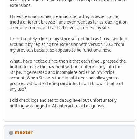
extensions.
I tried clearing caches, clearing site cache, browser cache,
tried a different browser, and even went as far as loading it on
a remote computer that had never accessed my site.
Unfortunately a link to my store will not help as I have worked
around it by replacing the extension with version 1.0.3 from
my previous backup, so appears to be functional now.
What I have noticed since then it that each time I pressed the
button to make the payment without entering any info for
Stripe, it generated and incomplete order on my Stripe
account. When Stripe is functional it does not allow you to
proceed without entering card info. I don't know if that is of
any use?
I did check logs and set to debug level but unfortunately
nothing was logged in Abantecart to aid diagnosis.
maxter