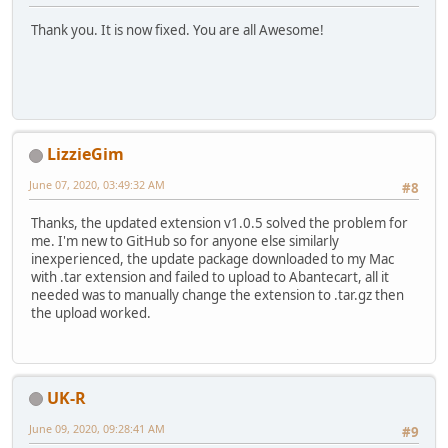
Thank you. It is now fixed. You are all Awesome!
LizzieGim
June 07, 2020, 03:49:32 AM
#8
Thanks, the updated extension v1.0.5 solved the problem for
me. I'm new to GitHub so for anyone else similarly
inexperienced, the update package downloaded to my Mac
with .tar extension and failed to upload to Abantecart, all it
needed was to manually change the extension to .tar.gz then
the upload worked.
UK-R
June 09, 2020, 09:28:41 AM
#9