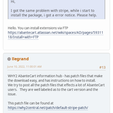
Hi,
I got the same problem with stripe, while i start to
install the package, i got a error notice. Please help.
Hello. You can install extensions via FTP
https://abantecart.atlassian.net/wiki/spaces/AD/pages/59311
18/Install+with+FTP
llegrand
June 10, 2022, 11:00:01 AM
#13
WHY2 AbanteCart information hub - has patch files that make
the download easy, and has instructions on how to install.
We try to post all the patch files that effects a lot of AbanteCart
users. They are well labeled as to the cart version and the
issue.
This patch file can be found at
https://why2central.net/patch/default-stripe-patch/