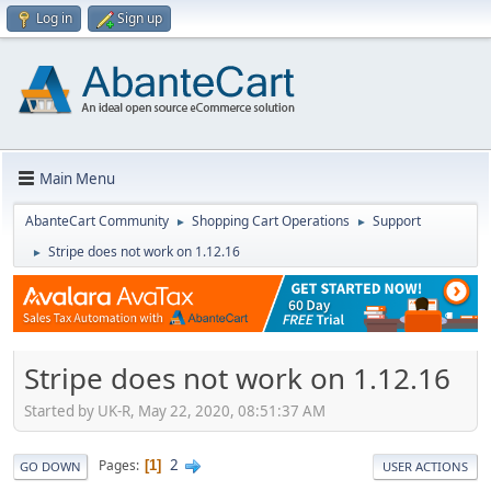
Log in
Sign up
Main Menu
AbanteCart Community
Shopping Cart Operations
Support
►
►
Stripe does not work on 1.12.16
►
Stripe does not work on 1.12.16
Started by UK-R, May 22, 2020, 08:51:37 AM
2
Pages
1
GO DOWN
USER ACTIONS