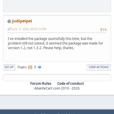
judipeipei
June 11, 2022, 08:35:12 PM
#14
I've installed the package sucessfully this time, but the
problem still not solved, it seemed the package was made for
version 1.2, not 1.3.2. Please help, thanks.
2
Pages
1
GO UP
USER ACTIONS
Forum Rules
Code of conduct
AbanteCart.com
2010 -
2026