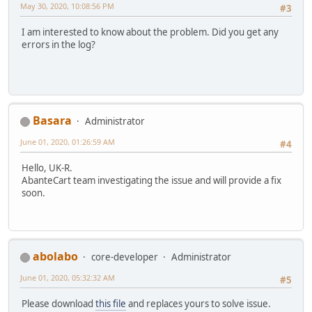
May 30, 2020, 10:08:56 PM
#3
I am interested to know about the problem. Did you get any
errors in the log?
Basara
Administrator
June 01, 2020, 01:26:59 AM
#4
Hello, UK-R.
AbanteCart team investigating the issue and will provide a fix
soon.
abolabo
core-developer
Administrator
June 01, 2020, 05:32:32 AM
#5
Please download
this file
and replaces yours to solve issue.