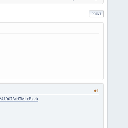
PRINT
#1
s/12419073/HTML+Block