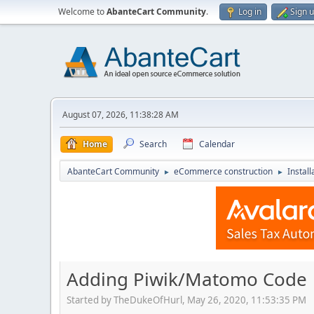
Welcome to
AbanteCart Community
.
Log in
Sign 
August 07, 2026, 11:38:28 AM
Home
Search
Calendar
AbanteCart Community
eCommerce construction
Instal
►
►
Adding Piwik/Matomo Code
Started by TheDukeOfHurl, May 26, 2020, 11:53:35 PM