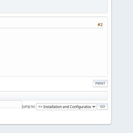
#2
PRINT
Jump to