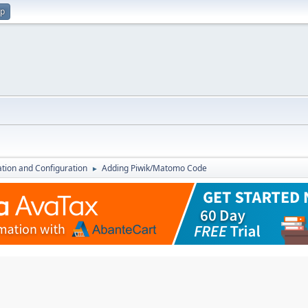
up
lation and Configuration
Adding Piwik/Matomo Code
►