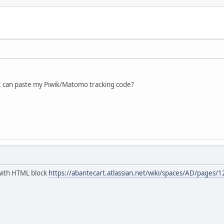
I can paste my Piwik/Matomo tracking code?
t with HTML block
https://abantecart.atlassian.net/wiki/spaces/AD/page