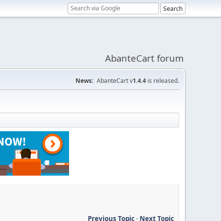
AbanteCart forum
News:
AbanteCart v
1.4.4
is released.
Previous Topic
-
Next Topic