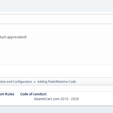
Much appreciated!
lation and Configuration
Adding Piwik/Matomo Code
►
um Rules
Code of conduct
AbanteCart.com
2010 -
2026