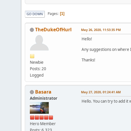
Pages
1
GO DOWN
TheDukeOfHurl
May 26, 2020, 11:53:35 PM
Hello!
Any suggestions on where 
Thanks!
Newbie
Posts: 20
Logged
Basara
May 27, 2020, 01:24:41 AM
Administrator
Hello. You can try to add i
Hero Member
Posts: 6,323