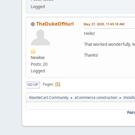
Logged
TheDukeOfHurl
May 27, 2020, 11:45:18 AM
Hello!
That worked wonderfully. 
Thanks!
Newbie
Posts: 20
Logged
Pages
1
GO UP
AbanteCart Community
eCommerce construction
Instal
►
►
For