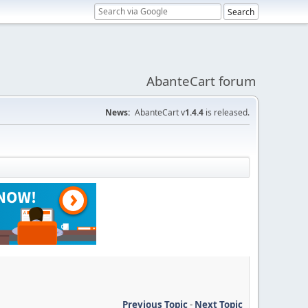
AbanteCart forum
News:
AbanteCart v
1.4.4
is released.
Previous Topic
-
Next Topic