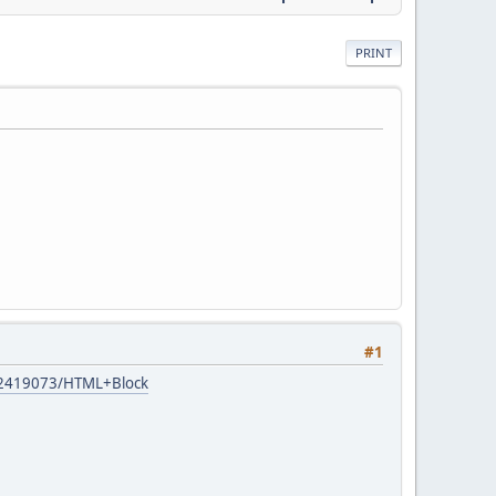
PRINT
#1
s/12419073/HTML+Block