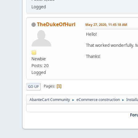
Logged
TheDukeOfHurl
May 27, 2020, 11:45:18 AM
Hello!
That worked wonderfully. 
Thanks!
Newbie
Posts: 20
Logged
Pages
1
GO UP
AbanteCart Community
eCommerce construction
Instal
►
►
For