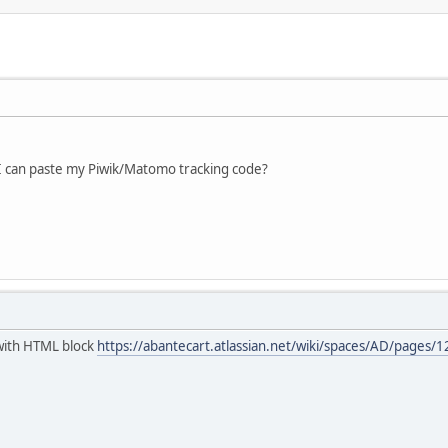
I can paste my Piwik/Matomo tracking code?
t with HTML block
https://abantecart.atlassian.net/wiki/spaces/AD/page