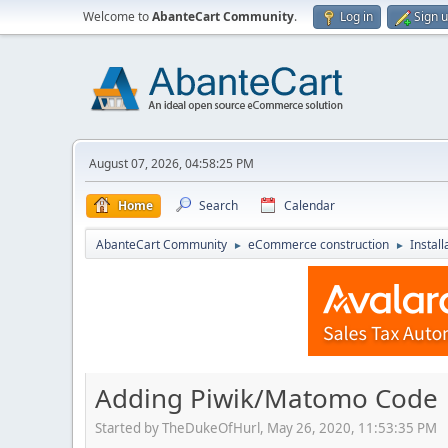
Welcome to
AbanteCart Community
.
Log in
Sign 
August 07, 2026, 04:58:25 PM
Home
Search
Calendar
AbanteCart Community
eCommerce construction
Instal
►
►
Adding Piwik/Matomo Code
Started by TheDukeOfHurl, May 26, 2020, 11:53:35 PM