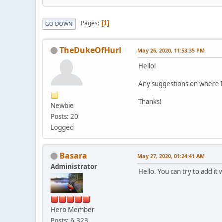
Pages
1
GO DOWN
TheDukeOfHurl
May 26, 2020, 11:53:35 PM
Hello!
Any suggestions on where 
Thanks!
Newbie
Posts: 20
Logged
Basara
May 27, 2020, 01:24:41 AM
Administrator
Hello. You can try to add i
Hero Member
Posts: 6,323