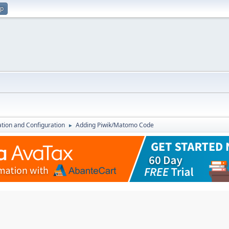
up
lation and Configuration
Adding Piwik/Matomo Code
►