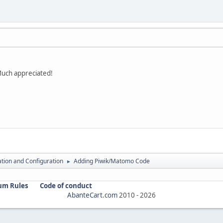
Much appreciated!
lation and Configuration
Adding Piwik/Matomo Code
►
um Rules
Code of conduct
AbanteCart.com
2010 -
2026