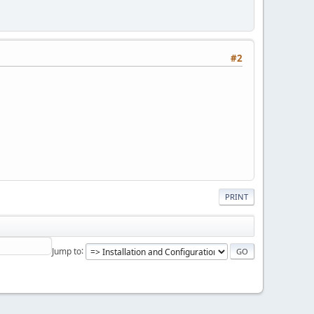
#2
PRINT
Jump to