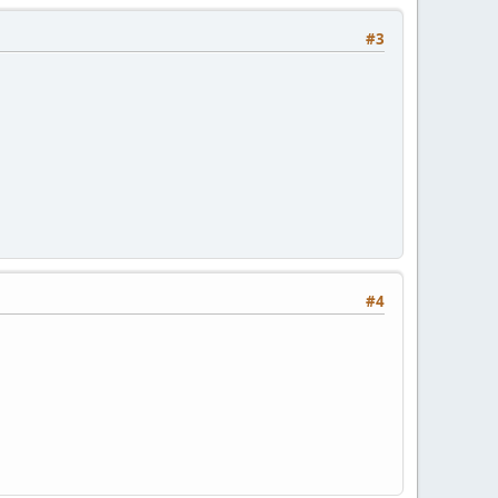
#3
#4