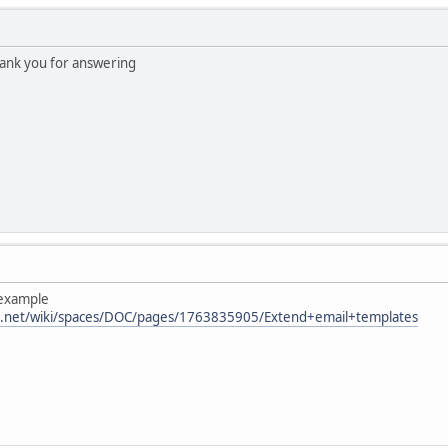
hank you for answering
 example
ian.net/wiki/spaces/DOC/pages/1763835905/Extend+email+templates