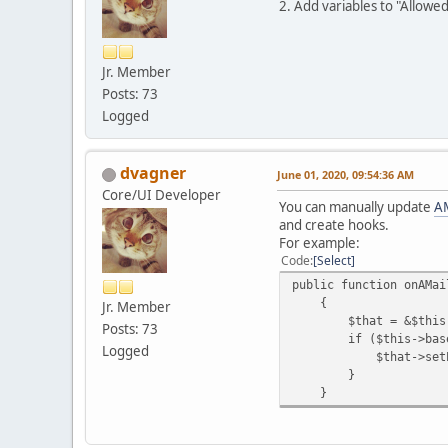
2. Add variables to "Allowe
Jr. Member
Posts: 73
Logged
dvagner
June 01, 2020, 09:54:36 AM
Core/UI Developer
You can manually update
AM
and create hooks.
For example:
Code
Select
public function onAMai
{
Jr. Member
$that = &$this->b
Posts: 73
if ($this->baseObjec
Logged
$that->setPlaceho
}
}