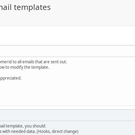
ail templates
omerid to all emails that are sent out.
how to modify the template.
appreciated.
mail template, you should:
s with needed data. (Hooks, direct change)