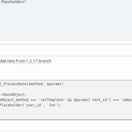
d Placeholders".
ail class from 1.2.17 branch
l_ProcessData($method, $params)
aseObject;
t_method === 'setTemplate' && $params['text_id'] === 'admin_
lder('user_id', 'Jon');