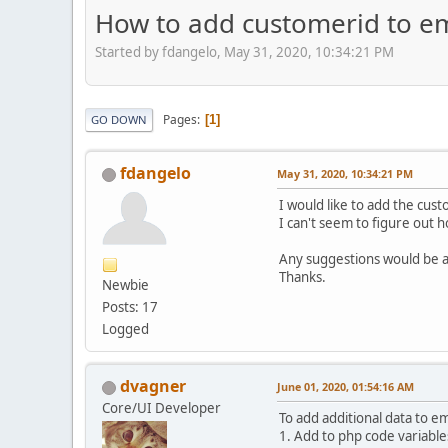
How to add customerid to em
Started by fdangelo, May 31, 2020, 10:34:21 PM
Pages
1
GO DOWN
fdangelo
May 31, 2020, 10:34:21 PM
I would like to add the cust
I can't seem to figure out 
Any suggestions would be 
Thanks.
Newbie
Posts: 17
Logged
dvagner
June 01, 2020, 01:54:16 AM
Core/UI Developer
To add additional data to e
1. Add to php code variable