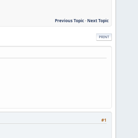
Previous Topic
-
Next Topic
PRINT
#1