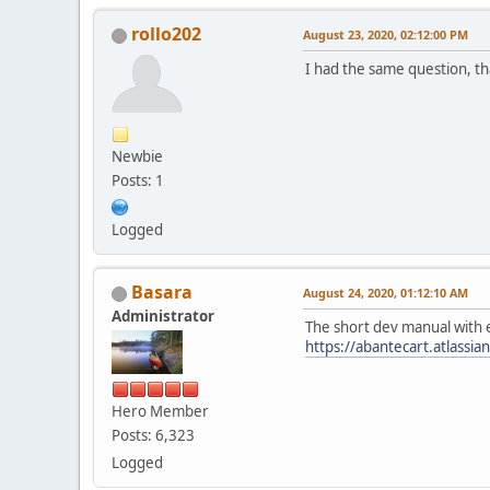
rollo202
August 23, 2020, 02:12:00 PM
I had the same question, t
Newbie
Posts: 1
Logged
Basara
August 24, 2020, 01:12:10 AM
Administrator
The short dev manual with
https://abantecart.atlass
Hero Member
Posts: 6,323
Logged