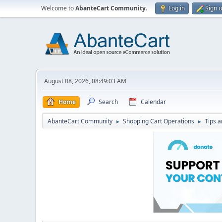
Welcome to
AbanteCart Community
.
Log in
Sign 
August 08, 2026, 08:49:03 AM
Home
Search
Calendar
AbanteCart Community
Shopping Cart Operations
Tips a
►
►