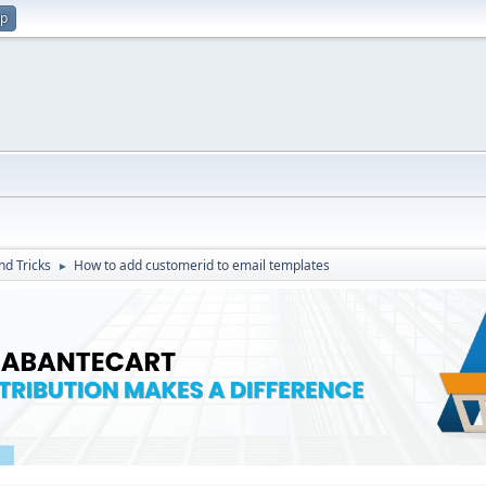
up
nd Tricks
How to add customerid to email templates
►