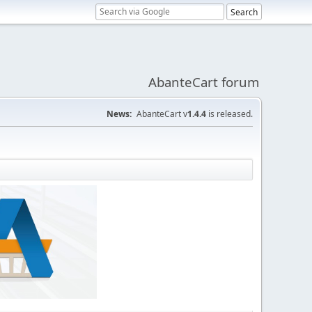
AbanteCart forum
News:
AbanteCart v
1.4.4
is released.