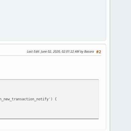
Last Edit
: June 02, 2020, 02:01:22 AM by Basara
#2
new_transaction_notify') {