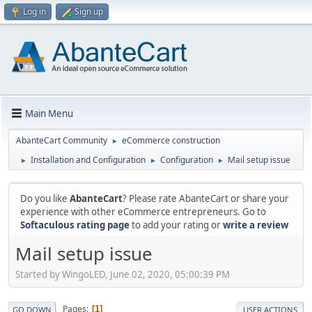
Log in
Sign up
Main Menu
AbanteCart Community
eCommerce construction
►
Installation and Configuration
Configuration
Mail setup issue
►
►
►
Do you like
AbanteCart
? Please rate AbanteCart or share your
experience with other eCommerce entrepreneurs. Go to
Softaculous rating page
to add your rating or
write a review
Mail setup issue
Started by WingoLED, June 02, 2020, 05:00:39 PM
Pages
1
GO DOWN
USER ACTIONS