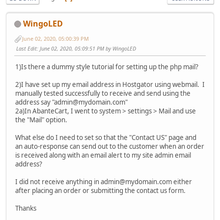
WingoLED
June 02, 2020, 05:00:39 PM
Last Edit
: June 02, 2020, 05:09:51 PM by WingoLED
1)Is there a dummy style tutorial for setting up the php mail?
2)I have set up my email address in Hostgator using webmail. I
manually tested successfully to receive and send using the
address say "admin@mydomain.com"
2a)In AbanteCart, I went to system > settings > Mail and use
the "Mail" option.
What else do I need to set so that the "Contact US" page and
an auto-response can send out to the customer when an order
is received along with an email alert to my site admin email
address?
I did not receive anything in admin@mydomain.com either
after placing an order or submitting the contact us form.
Thanks