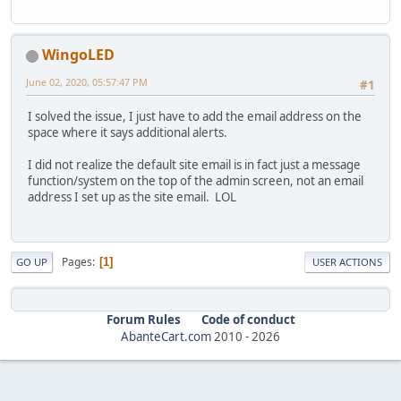
WingoLED
June 02, 2020, 05:57:47 PM
#1
I solved the issue, I just have to add the email address on the
space where it says additional alerts.
I did not realize the default site email is in fact just a message
function/system on the top of the admin screen, not an email
address I set up as the site email. LOL
Pages
1
GO UP
USER ACTIONS
Forum Rules
Code of conduct
AbanteCart.com
2010 -
2026