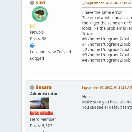
kiwi
September 04, 2020, 06:32:2
'current' => NULL,
'icon' => '',
I have the same error,
'icon_rl_id' => '244',
The email wont send an acco
'href' => 'xxxxxxxxxxx
then i get the same error??
'children' =>
looks like the problem is rel
Newbie
array (
Trace:
),
Posts: 38
#0 /home1/upgrade2/public
),
#1 /home1/upgrade2/public
2 =>
#2 /home1/upgrade2/public
Location: New Zealand
array (
#3 /home1/upgrade2/public
Logged
'id' => 'account',
#4 /home1/upgrade2/public
'current' => NULL,
'icon' => '',
'icon_rl_id' => '4',
'href' => 'xxxxxxxxxxx
'text' => 'Mi Cuenta',
Basara
September 07, 2020, 01:21:36 A
'children' =>
Administrator
array (
Hello.
0 =>
Make sure you have all ema
array (
You can see all default tem
'id' => 'login',
'current' => NULL,
Hero Member
'icon' => '',
Posts: 6,323
'icon_rl_id' => '4',