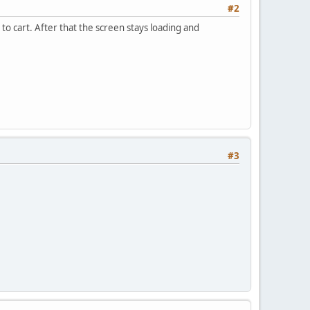
#2
to cart. After that the screen stays loading and
#3