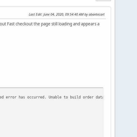
Last Edit
: June 04, 2020, 09:54:40 AM by abantecart
out Fast checkout the page still loading and appears a
ed error has occurred. Unable to build order data based on array