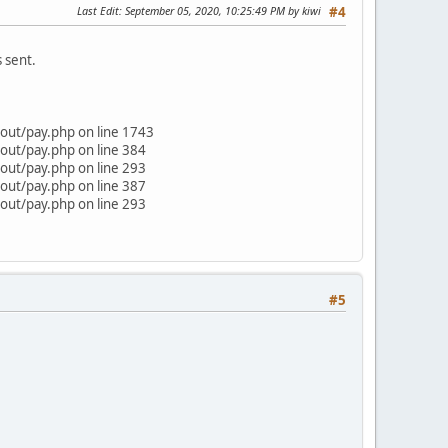
Last Edit
: September 05, 2020, 10:25:49 PM by kiwi
#4
 sent.
out/pay.php on line 1743
out/pay.php on line 384
out/pay.php on line 293
out/pay.php on line 387
out/pay.php on line 293
#5