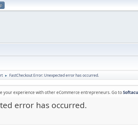
up
rt
FastCheckout Error: Unexpected error has occurred.
►
are your experience with other eCommerce entrepreneurs. Go to
Softacu
ted error has occurred.