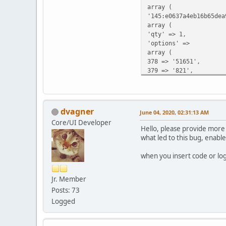
array (
'145:e0637a4eb16b65dea
array (
'qty' => 1,
'options' =>
array (
378 => '51651',
379 => '821',
),
),
),
'shipping_methods' =>
dvagner
June 04, 2020, 02:31:13 AM
array (
Core/UI Developer
),
Hello, please provide more 
),
what led to this bug, enab
),
'language' => 'es',
when you insert code or lo
'country_id' => 0,
'zone_id' => 0,
Jr. Member
'customer_group_id' =>
'cart' =>
Posts: 73
array (
Logged
'145:e0637a4eb16b65dea
array (
'qty' => 1,