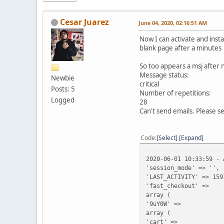
Cesar Juarez
June 04, 2020, 02:16:51 AM
Now I can activate and inst
blank page after a minutes
So too appears a msj after
Message status:
Newbie
critical
Posts: 5
Number of repetitions:
Logged
28
Can't send emails. Please se
Code
Select
Expand
2020-06-01 10:33:59 - 
'session_mode' => '',
'LAST_ACTIVITY' => 159
'fast_checkout' =>
array (
'9uY0W' =>
array (
'cart' =>