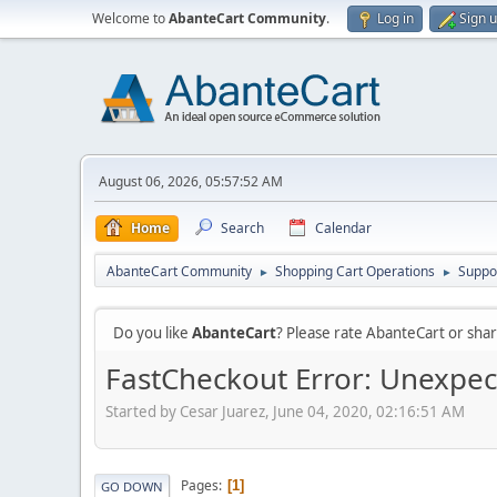
Welcome to
AbanteCart Community
.
Log in
Sign 
August 06, 2026, 05:57:52 AM
Home
Search
Calendar
AbanteCart Community
Shopping Cart Operations
Suppo
►
►
Do you like
AbanteCart
? Please rate AbanteCart or sh
FastCheckout Error: Unexpec
Started by Cesar Juarez, June 04, 2020, 02:16:51 AM
Pages
1
GO DOWN