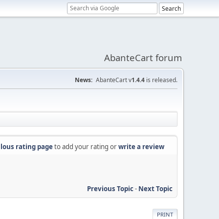
AbanteCart forum
News:
AbanteCart v
1.4.4
is released.
lous rating page
to add your rating or
write a review
Previous Topic
-
Next Topic
PRINT