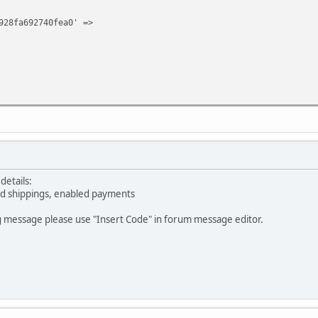
928fa692740fea0' =>
details:
led shippings, enabled payments
g message please use "Insert Code" in forum message editor.
 '1',
928fa692740fea0' =>