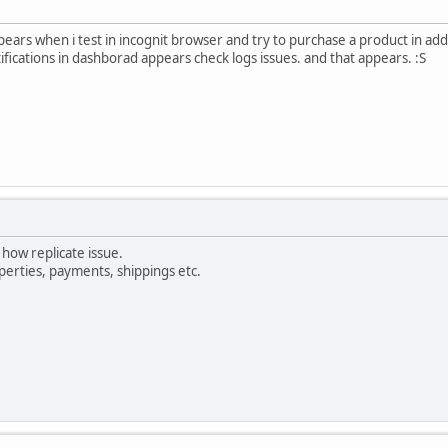
ears when i test in incognit browser and try to purchase a product in add 
fications in dashborad appears check logs issues. and that appears. :S
ow replicate issue.
perties, payments, shippings etc.
xxxxx