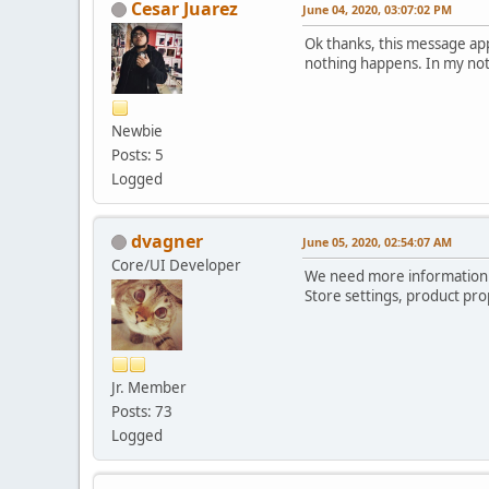
Cesar Juarez
June 04, 2020, 03:07:02 PM
'options' =>
array (
Ok thanks, this message app
378 => '51651',
nothing happens. In my noti
379 => '821',
),
),
Newbie
),
Posts: 5
'currency' => 'USD',
'storefront_menu' =>
Logged
array (
0 =>
array (
dvagner
June 05, 2020, 02:54:07 AM
'id' => 'home',
Core/UI Developer
'current' => NULL,
We need more information h
'icon' => '',
Store settings, product pro
'icon_rl_id' => '2',
'href' => 'xxxxxxxxxxx
'text' => 'Casa',
'children' =>
Jr. Member
array (
Posts: 73
),
),
Logged
1 =>
array (
'id' => 'specials',