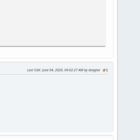
Last Edit
: June 04, 2020, 04:02:27 AM by dvagner
#1