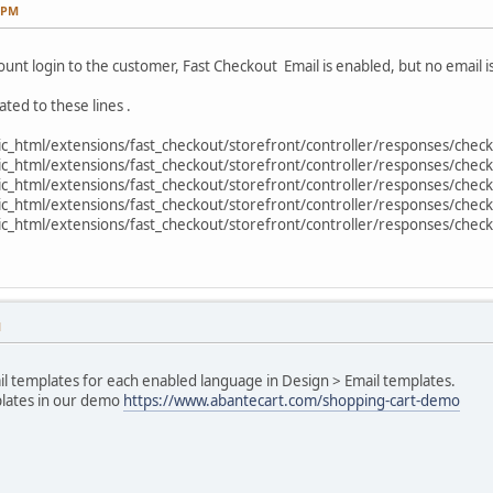
9 PM
unt login to the customer, Fast Checkout Email is enabled, but no email is
xxxxxxx
ated to these lines .
_html/extensions/fast_checkout/storefront/controller/responses/check
_html/extensions/fast_checkout/storefront/controller/responses/check
_html/extensions/fast_checkout/storefront/controller/responses/check
_html/extensions/fast_checkout/storefront/controller/responses/check
_html/extensions/fast_checkout/storefront/controller/responses/check
xxxxxxxxxxx',
M
il templates for each enabled language in Design > Email templates.
plates in our demo
https://www.abantecart.com/shopping-cart-demo