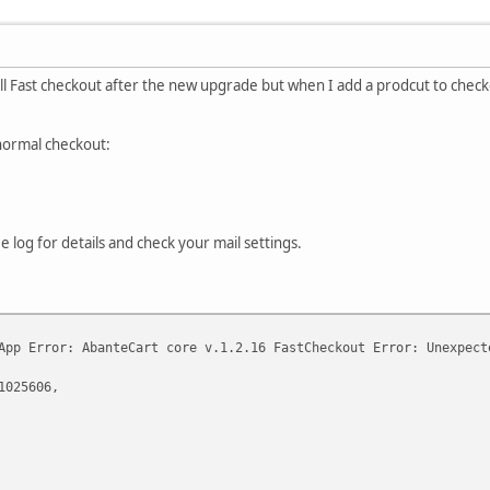
all Fast checkout after the new upgrade but when I add a prodcut to check
 normal checkout:
e log for details and check your mail settings.
App Error: AbanteCart core v.1.2.16 FastCheckout Error: Unexpect
1025606,