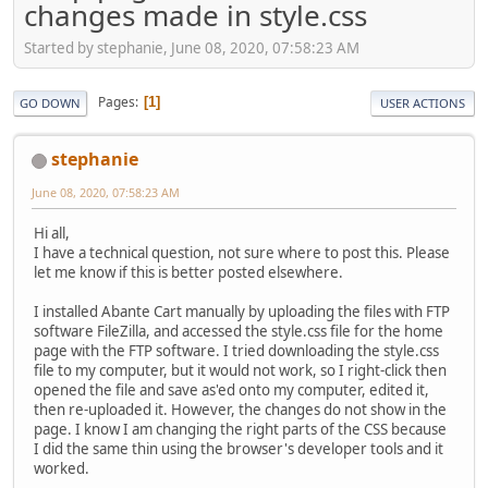
changes made in style.css
Started by stephanie, June 08, 2020, 07:58:23 AM
Pages
1
GO DOWN
USER ACTIONS
stephanie
June 08, 2020, 07:58:23 AM
Hi all,
I have a technical question, not sure where to post this. Please
let me know if this is better posted elsewhere.
I installed Abante Cart manually by uploading the files with FTP
software FileZilla, and accessed the style.css file for the home
page with the FTP software. I tried downloading the style.css
file to my computer, but it would not work, so I right-click then
opened the file and save as'ed onto my computer, edited it,
then re-uploaded it. However, the changes do not show in the
page. I know I am changing the right parts of the CSS because
I did the same thin using the browser's developer tools and it
worked.