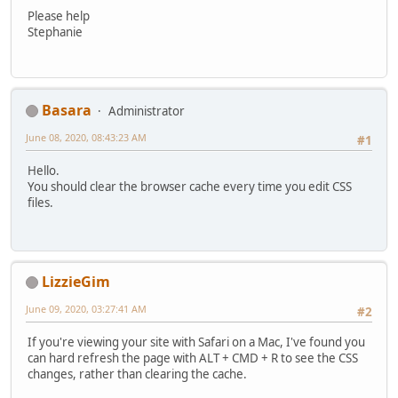
Please help
Stephanie
Basara
Administrator
June 08, 2020, 08:43:23 AM
#1
Hello.
You should clear the browser cache every time you edit CSS
files.
LizzieGim
June 09, 2020, 03:27:41 AM
#2
If you're viewing your site with Safari on a Mac, I've found you
can hard refresh the page with ALT + CMD + R to see the CSS
changes, rather than clearing the cache.