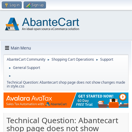
Log in
Sign up
Main Menu
AbanteCart Community
Shopping Cart Operations
Support
►
►
General Support
►
►
Technical Question: Abantecart shop page does not show changes made
in style.css
Technical Question: Abantecart
shop page does not show