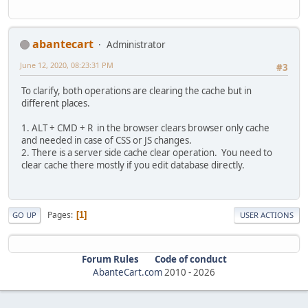
abantecart
Administrator
June 12, 2020, 08:23:31 PM
#3
To clarify, both operations are clearing the cache but in
different places.
1. ALT + CMD + R in the browser clears browser only cache
and needed in case of CSS or JS changes.
2. There is a server side cache clear operation. You need to
clear cache there mostly if you edit database directly.
Pages
1
GO UP
USER ACTIONS
Forum Rules
Code of conduct
AbanteCart.com
2010 -
2026