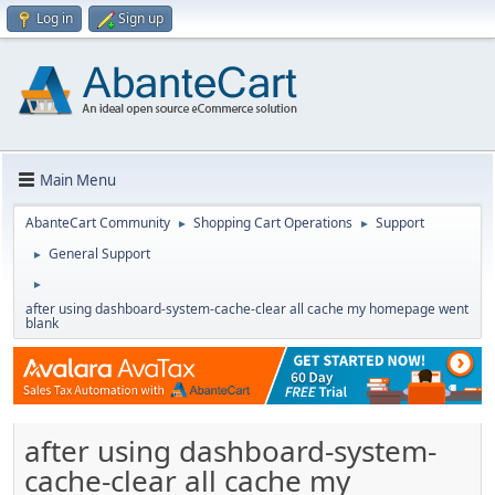
Log in
Sign up
Main Menu
AbanteCart Community
Shopping Cart Operations
Support
►
►
General Support
►
►
after using dashboard-system-cache-clear all cache my homepage went
blank
after using dashboard-system-
cache-clear all cache my