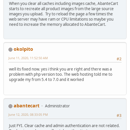
When you clear all caches including images cache, AbanteCart
starts to recreate all product images from the large source
images you upload. Try to reload the page a few times the
web server may have ram or CPU limitations so maybe you
need to increase the memory allocated to AbanteCart.
okolpito
June 11, 2020, 11:52:50 AM
#2
well its fixed now. yes i think you are right and there was a
problem with php version too. The web hosting told me to
upgrade my from 5.4 to 7.0 and it worked
abantecart
Administrator
June 12, 2020, 08:33:05 PM
#3
Just FYI. Clear cache and admin authentication are not related.