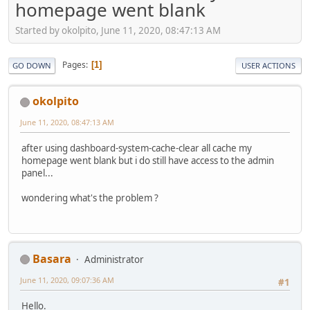
homepage went blank
Started by okolpito, June 11, 2020, 08:47:13 AM
Pages
1
GO DOWN
USER ACTIONS
okolpito
June 11, 2020, 08:47:13 AM
after using dashboard-system-cache-clear all cache my
homepage went blank but i do still have access to the admin
panel...
wondering what's the problem ?
Basara
Administrator
June 11, 2020, 09:07:36 AM
#1
Hello.