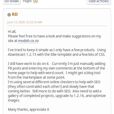
Pages
1
GO DOWN
USER ACTIONS
RD
June 13, 2020, 02:22:16 AM
Hi all,
Please feel free to have a look and make suggestions on my
site at
modish.co.nz
I've tried to keep it simple as I only have a few products. Using
Abantecart 1.2.15 with the Ellie template and a few bits of CSS.
I still have work to do on it. Currently I'm just manually adding
FB posts and entering my own comments at the bottom of the
home page to help with word count. I might get a blog tool
from the marketplace at some point.
I'm using several different online checkers to help with SEO
(they often contradict each other!) and slowly have that
coming better. Still more to do with SEO. Also need to add a
gallery of completed projects, upgrade to 1.2.16, and optimize
images.
Many thanks, appreciate it