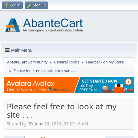
Log in
Sign up
Main Menu
AbanteCart Community
General Topics
Feedback on My Store
►
►
Please feel free to look at my site . . .
►
Please feel free to look at my
site . . .
Started by RD, June 13, 2020, 02:22:16 AM