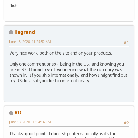
Rich
llegrand
June 13, 2020, 11:25:52 AM
#1
Very nice work both on the site and on your products.
Only one comment or so - being in the US, and knowing you
are in NZ I found myself wondering what the currency was
shown in. If you ship internationally, and how I might find out
my US dollars if you do ship internationally.
RD
June 13, 2020, 05:54:14 PM
#2
Thanks, good point. I don't ship internationally as it's too