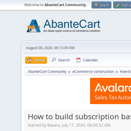
Welcome to
AbanteCart Community
.
Log in
Sign 
August 08, 2026, 06:13:39 AM
Home
Search
Calendar
AbanteCart Community
eCommerce construction
How-to
►
►
How to build subscription 
Started by Basara, July 17, 2020, 08:06:52 AM