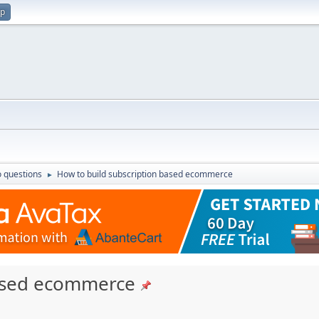
up
 questions
How to build subscription based ecommerce
►
based ecommerce