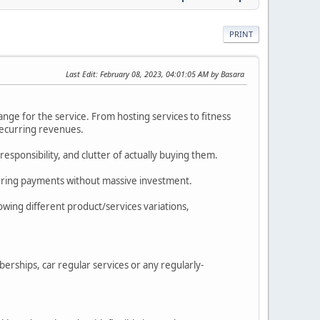
PRINT
Last Edit
: February 08, 2023, 04:01:05 AM by Basara
nge for the service. From hosting services to fitness
recurring revenues.
sponsibility, and clutter of actually buying them.
rring payments without massive investment.
lowing different product/services variations,
rships, car regular services or any regularly-