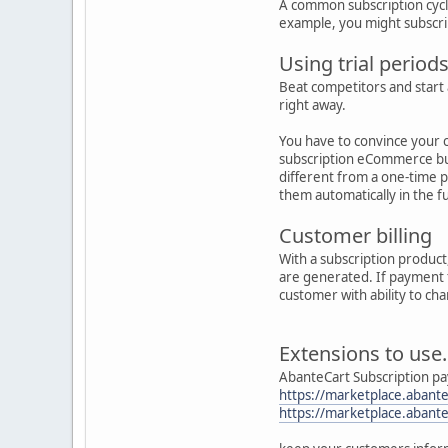
A common subscription cycle 
example, you might subscri
Using trial period
Beat competitors and start 
right away.
You have to convince your c
subscription eCommerce bus
different from a one-time 
them automatically in the f
Customer billing
With a subscription product
are generated. If payment f
customer with ability to c
Extensions to use.
AbanteCart Subscription p
https://marketplace.abante
https://marketplace.abante