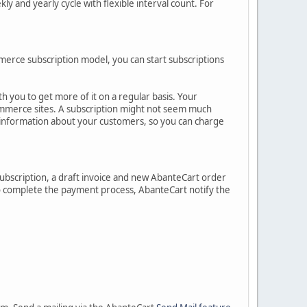
ly and yearly cycle with flexible interval count. For
mmerce subscription model, you can start subscriptions
 you to get more of it on a regular basis. Your
ommerce sites. A subscription might not seem much
information about your customers, so you can charge
 subscription, a draft invoice and new AbanteCart order
 to complete the payment process, AbanteCart notify the