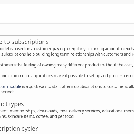
ro to subscriptions
odel is based on a customer paying a regularly recurring amount in excha
subscriptions help building long term relationships with customers and 
stomers the feeling of owning many different products without the cost, re
and ecommerce applications make it possible to set up and process recu
tion module
is a quick way to start offering subscriptions to customers, al
 periods.
uct types
ment, memberships, downloads, meal delivery services, educational membe
ins, skincare items, coffee, and pet food.
ription cycle?