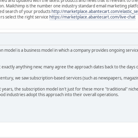
ed and updated with the latest products and news that is relevant to th
n. Mailchimp is the number one industry standard email marketing platf
ted search of your products
http://marketplace.abantecart.com/elastic_s
rs select the right service
https://marketplace.abantecart.com/live-chat
 model is a business model in which a company provides ongoing service
't exactly anything new; many agree the approach dates back to the days 
entury, we saw subscription-based services (such as newspapers, magazine
t years, the subscription model isn't just for these more "traditional" nic
d industries adopt this approach into their overall operations.