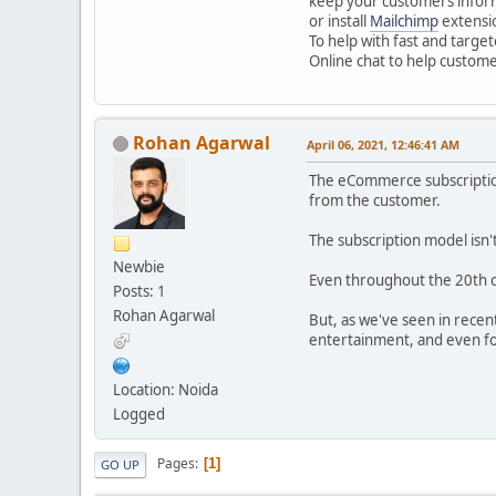
keep your customers inform
or install
Mailchimp
extensio
To help with fast and targe
Online chat to help custome
Rohan Agarwal
April 06, 2021, 12:46:41 AM
The eCommerce subscription
from the customer.
The subscription model isn
Newbie
Even throughout the 20th c
Posts: 1
Rohan Agarwal
But, as we've seen in recen
entertainment, and even foo
Location: Noida
Logged
Pages
1
GO UP