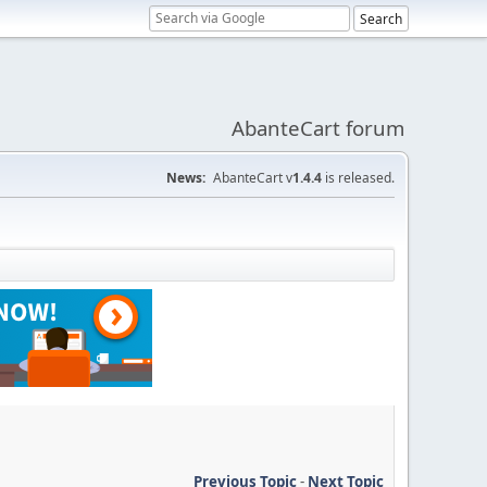
AbanteCart forum
News:
AbanteCart v
1.4.4
is released.
Previous Topic
-
Next Topic