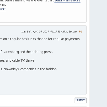
em. Send a mailing via the AbanteCart
Send Mail feature
orm.
earch
Last Edit
: April 06, 2021, 01:13:53 AM by Basara
#1
s on a regular basis in exchange for regular payments
of Gutenberg and the printing press.
s, and cable TV) thrive.
hes. Nowadays, companies in the fashion,
PRINT