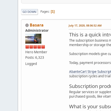
Pages
1
GO DOWN
Basara
July 17, 2020, 08:06:52 AM
Administrator
This is a quick int
The subscription business m
membership or storage the 
Hero Member
Subscription models give cu
Posts: 6,323
Today, payment processors 
Logged
AbanteCart Stripe Subscrip
subscription cycles and trial
Subscription prod
Regular services or supple
purchased goods, like vitam
What is your subsc