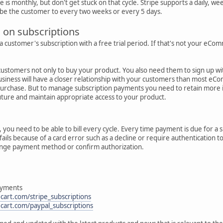
is monthly, but don't get stuck on that cycle. Stripe supports a daily, week
be the customer to every two weeks or every 5 days.
s on subscriptions
a customer's subscription with a free trial period. If that's not your eCo
ustomers not only to buy your product. You also need them to sign up with
iness will have a closer relationship with your customers than most eC
purchase. But to manage subscription payments you need to retain more 
uture and maintain appropriate access to your product.
, you need to be able to bill every cycle. Every time payment is due for a
ails because of a card error such as a decline or require authentication
hange payment method or confirm authorization.
ayments
cart.com/stripe_subscriptions
cart.com/paypal_subscriptions