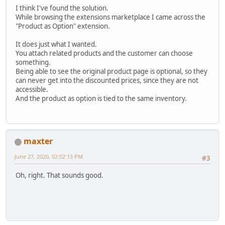
I think I've found the solution.
While browsing the extensions marketplace I came across the
"Product as Option" extension.
It does just what I wanted.
You attach related products and the customer can choose
something.
Being able to see the original product page is optional, so they
can never get into the discounted prices, since they are not
accessible.
And the product as option is tied to the same inventory.
maxter
June 27, 2020, 02:02:13 PM
#3
Oh, right. That sounds good.