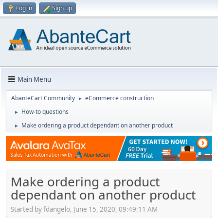
Log in
Sign up
Main Menu
AbanteCart Community
eCommerce construction
►
How-to questions
►
Make ordering a product dependant on another product
►
Make ordering a product
dependant on another product
Started by fdangelo, June 15, 2020, 09:49:11 AM