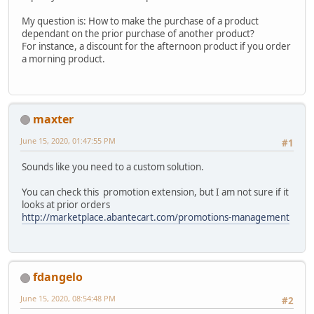
My question is: How to make the purchase of a product
dependant on the prior purchase of another product?
For instance, a discount for the afternoon product if you order
a morning product.
maxter
June 15, 2020, 01:47:55 PM
#1
Sounds like you need to a custom solution.
You can check this promotion extension, but I am not sure if it
looks at prior orders
http://marketplace.abantecart.com/promotions-management
fdangelo
June 15, 2020, 08:54:48 PM
#2