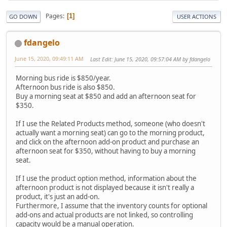
Pages
1
GO DOWN
USER ACTIONS
fdangelo
June 15, 2020, 09:49:11 AM
Last Edit
: June 15, 2020, 09:57:04 AM by fdangelo
Morning bus ride is $850/year.
Afternoon bus ride is also $850.
Buy a morning seat at $850 and add an afternoon seat for
$350.
If I use the Related Products method, someone (who doesn't
actually want a morning seat) can go to the morning product,
and click on the afternoon add-on product and purchase an
afternoon seat for $350, without having to buy a morning
seat.
If I use the product option method, information about the
afternoon product is not displayed because it isn't really a
product, it's just an add-on.
Furthermore, I assume that the inventory counts for optional
add-ons and actual products are not linked, so controlling
capacity would be a manual operation.