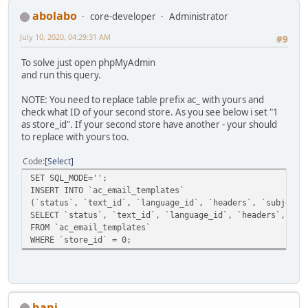
abolabo
core-developer
Administrator
July 10, 2020, 04:29:31 AM
#9
To solve just open phpMyAdmin
and run this query.
NOTE: You need to replace table prefix ac_ with yours and
check what ID of your second store. As you see below i set "1
as store_id". If your second store have another - your should
to replace with yours too.
Code
Select
SET SQL_MODE='';
INSERT INTO `ac_email_templates`
(`status`, `text_id`, `language_id`, `headers`, `subject`
SELECT `status`, `text_id`, `language_id`, `headers`, `su
FROM `ac_email_templates`
WHERE `store_id` = 0;
hani