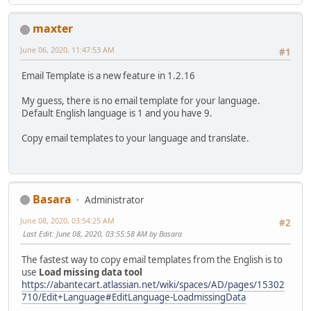
maxter
June 06, 2020, 11:47:53 AM
#1
Email Template is a new feature in 1.2.16
My guess, there is no email template for your language.
Default English language is 1 and you have 9.
Copy email templates to your language and translate.
Basara
Administrator
June 08, 2020, 03:54:25 AM
#2
Last Edit
: June 08, 2020, 03:55:58 AM by Basara
The fastest way to copy email templates from the English is to
use
Load missing data tool
https://abantecart.atlassian.net/wiki/spaces/AD/pages/15302
710/Edit+Language#EditLanguage-LoadmissingData