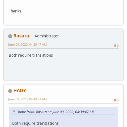
Thanks
Basara
Administrator
June 09, 2020, 04:39:47 AM
#5
Both require translations
HADY
June 09, 2020, 04:49:21 AM
#6
Quote from: Basara on June 09, 2020, 04:39:47 AM
Both require translations