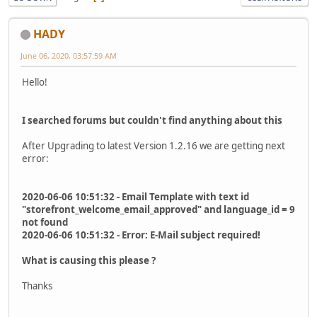
HADY
June 06, 2020, 03:57:59 AM
Hello!
I searched forums but couldn't find anything about this
After Upgrading to latest Version 1.2.16 we are getting next
error:
2020-06-06 10:51:32 - Email Template with text id
"storefront_welcome_email_approved" and language_id = 9
not found
2020-06-06 10:51:32 - Error: E-Mail subject required!
What is causing this please ?
Thanks