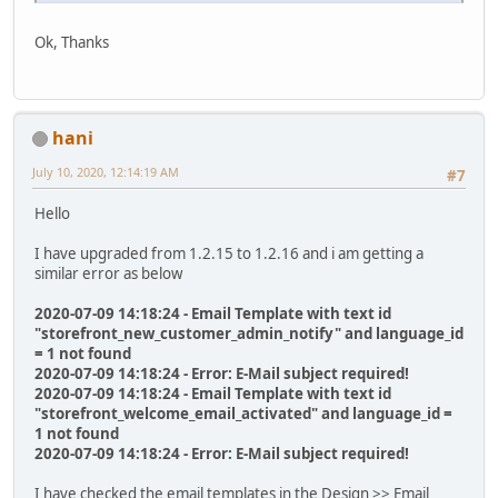
Ok, Thanks
hani
July 10, 2020, 12:14:19 AM
#7
Hello
I have upgraded from 1.2.15 to 1.2.16 and i am getting a
similar error as below
2020-07-09 14:18:24 - Email Template with text id
"storefront_new_customer_admin_notify" and language_id
= 1 not found
2020-07-09 14:18:24 - Error: E-Mail subject required!
2020-07-09 14:18:24 - Email Template with text id
"storefront_welcome_email_activated" and language_id =
1 not found
2020-07-09 14:18:24 - Error: E-Mail subject required!
I have checked the email templates in the Design >> Email