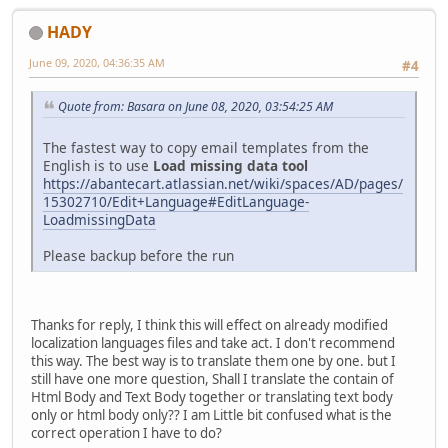
HADY
June 09, 2020, 04:36:35 AM
#4
Quote from: Basara on June 08, 2020, 03:54:25 AM
The fastest way to copy email templates from the
English is to use
Load missing data tool
https://abantecart.atlassian.net/wiki/spaces/AD/pages/
15302710/Edit+Language#EditLanguage-
LoadmissingData
Please backup before the run
Thanks for reply, I think this will effect on already modified
localization languages files and take act. I don't recommend
this way. The best way is to translate them one by one. but I
still have one more question, Shall I translate the contain of
Html Body and Text Body together or translating text body
only or html body only?? I am Little bit confused what is the
correct operation I have to do?