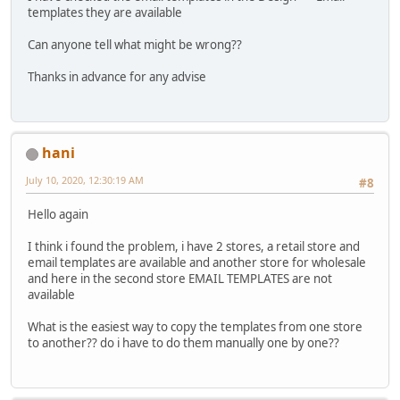
templates they are available
Can anyone tell what might be wrong??
Thanks in advance for any advise
hani
July 10, 2020, 12:30:19 AM
#8
Hello again
I think i found the problem, i have 2 stores, a retail store and
email templates are available and another store for wholesale
and here in the second store EMAIL TEMPLATES are not
available
What is the easiest way to copy the templates from one store
to another?? do i have to do them manually one by one??