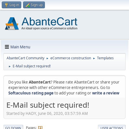
Log in
Sign up
Main Menu
AbanteCart Community
eCommerce construction
Templates
►
►
E-Mail subject required!
►
Do you like
AbanteCart
? Please rate AbanteCart or share your
experience with other eCommerce entrepreneurs. Go to
Softaculous rating page
to add your rating or
write a review
E-Mail subject required!
Started by HADY, June 06, 2020, 03:57:59 AM
Pages
1
GO DOWN
USER ACTIONS