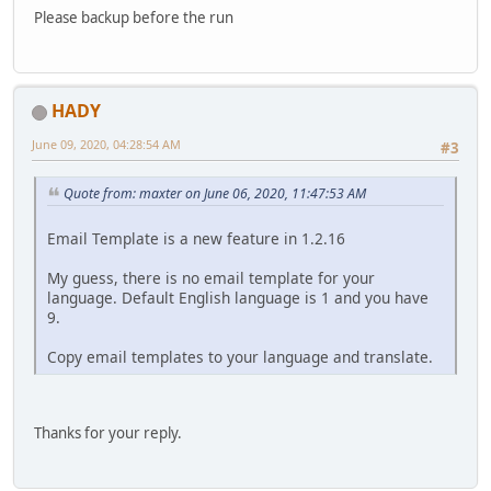
Please backup before the run
HADY
June 09, 2020, 04:28:54 AM
#3
Quote from: maxter on June 06, 2020, 11:47:53 AM
Email Template is a new feature in 1.2.16
My guess, there is no email template for your
language. Default English language is 1 and you have
9.
Copy email templates to your language and translate.
Thanks for your reply.