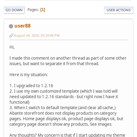
Pages
1
GO DOWN
USER ACTIONS
user88
August 04, 2020, 05:29:49 PM
Hi,
I made this comment on another thread as part of some other
issues, but want to separate it from that thread.
Here is my situation:
1. I upgraded to 1.2.16
2. I use my own customized template (which I was told will
need updated to 1.2.16 standards - but right now I have it
functional)
3. When I switch to default template (and clear all cache,)
Abante storefront does not display products on category
pages. Home page displays ok, product page displays ok, but
category page doesn't show any products. See images.
Any thoughts? My concern is that if I start updating my theme