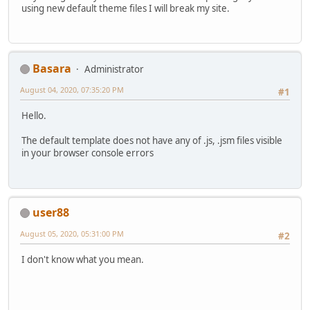
using new default theme files I will break my site.
Basara
Administrator
August 04, 2020, 07:35:20 PM
#1
Hello.
The default template does not have any of .js, .jsm files visible
in your browser console errors
user88
August 05, 2020, 05:31:00 PM
#2
I don't know what you mean.