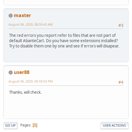
maxter
August 06, 2020, 08:59:43 AM
#3
The red errors you report refer to files that are not part of
default AbanteCart. Do you have some extensions installed?
Try to disable them one by one and see if errors will disapear.
user88
August 06, 2020, 06:59:03 PM
#4
Thanks, will check.
Pages
1
GO UP
USER ACTIONS