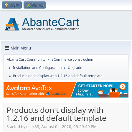
Log in
Sign up
Main Menu
AbanteCart Community
eCommerce construction
►
Installation and Configuration
Upgrade
►
►
Products don't display with 1.2.16 and default template
►
Products don't display with
1.2.16 and default template
Started by user88, August 04, 2020, 05:29:49 PM