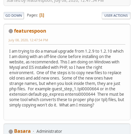
Started by featurespoon, July 08, 2020, 12:47:54 PM
Pages
1
GO DOWN
USER ACTIONS
featurespoon
July 08, 2020, 12:47:54 PM
I am trying to do a manual upgrade from 1.2.9 to 1.2.10 which
I am doing with an off-line clone before installing on the
website, as recommended. This I am doing on Windows with
Mysql and IIS installed with PHP, so I have the right
environment. One of the steps is to copy new files to replace
old ones and add new ones. Some of the new ones have
strange names, but when you look inside them, they are just
php files. For example guest_step_1.tpl0000664 or in the
extension default-pp_express entensi0000644 There must be
some tool which converts these to proper php (or tpl) files, but
simply copying won't do it. What am I missing?
Basara
Administrator