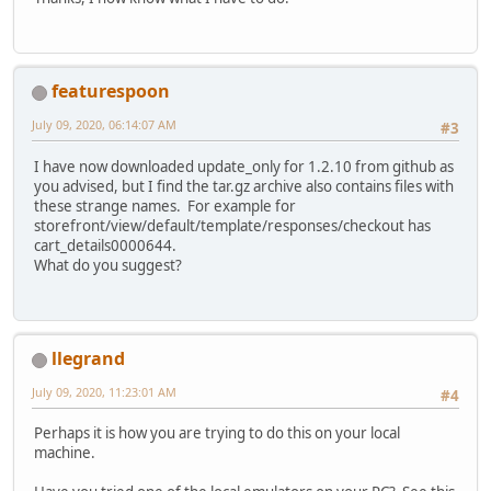
featurespoon
July 09, 2020, 06:14:07 AM
#3
I have now downloaded update_only for 1.2.10 from github as
you advised, but I find the tar.gz archive also contains files with
these strange names. For example for
storefront/view/default/template/responses/checkout has
cart_details0000644.
What do you suggest?
llegrand
July 09, 2020, 11:23:01 AM
#4
Perhaps it is how you are trying to do this on your local
machine.