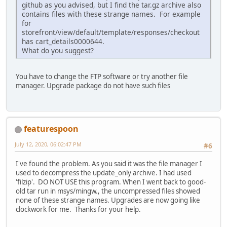
github as you advised, but I find the tar.gz archive also
contains files with these strange names. For example
for
storefront/view/default/template/responses/checkout
has cart_details0000644.
What do you suggest?
You have to change the FTP software or try another file
manager. Upgrade package do not have such files
featurespoon
July 12, 2020, 06:02:47 PM
#6
I've found the problem. As you said it was the file manager I
used to decompress the update_only archive. I had used
'filzip'. DO NOT USE this program. When I went back to good-
old tar run in msys/mingw., the uncompressed files showed
none of these strange names. Upgrades are now going like
clockwork for me. Thanks for your help.