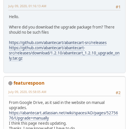
July 09, 2020, 01:16:13 AM
#1
Hello.
Where did you download the upgrade package from? There
should no be such files
https://github.com/abantecart/abantecart-src/releases
https://github.com/abantecart/abantecart-
src/releases/download/1.2.10/abantecart_1.2.10_upgrade_on
ly.tar.gz
featurespoon
July 09, 2020, 05:58:05 AM
#2
From Google Drive, as it said in the website on manual
upgrades.
https://abantecart.atlassian.net/wiki/spaces/AD/pages/52756
76/Upgrade+manually
I think this page needs updating.
Thanks, I now know what I have to do.