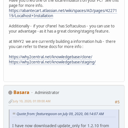
Have you tried one of the local emulators on your PC? See this
page for more info.
https://abantecart.atlassian.net/wiki/spaces/AD/pages/42271
19/Localhost+Installation
Additionally - if your cPanel has Softaculous - you can use to
your advantage - as it has a great cloning/staging feature.
at WHY2 we are currently building a information hub - there
you can refer to these docs for more info :
https://why2central.net/knowledgebase/clone/
https://why2central.net/knowledgebase/staging/
Basara
Administrator
July 10, 2020, 01:09:00 AM
#5
Quote from: featurespoon on July 09, 2020, 06:14:07 AM
I have now downloaded update_only for 1.2.10 from