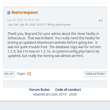
featurespoon
July 28, 2020, 05:49:31 AM
#7
Last Edit
: July 28, 2020, 05:55:37 AM by featurespoon
Thank you, llegrand for your advice about the clone facility in
Softaculous. That was brilliant! You really need this facility for
testing an updated Abantecart website before going live. It
was not quite trouble-free. The database copy was for version
1.2.9, but I'm now on 1.2.16, so system/config.php had to be
updated, but really the cloning was almost perfect.
Pages
1
GO UP
USER ACTIONS
Forum Rules
Code of conduct
AbanteCart.com
2010 -
2026