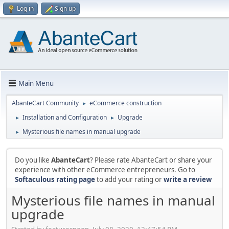
Log in
Sign up
Main Menu
AbanteCart Community
eCommerce construction
►
Installation and Configuration
Upgrade
►
►
Mysterious file names in manual upgrade
►
Do you like
AbanteCart
? Please rate AbanteCart or share your
experience with other eCommerce entrepreneurs. Go to
Softaculous rating page
to add your rating or
write a review
Mysterious file names in manual
upgrade