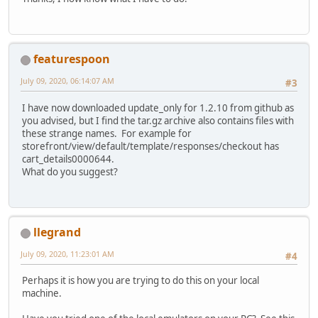
featurespoon
July 09, 2020, 06:14:07 AM
#3
I have now downloaded update_only for 1.2.10 from github as
you advised, but I find the tar.gz archive also contains files with
these strange names. For example for
storefront/view/default/template/responses/checkout has
cart_details0000644.
What do you suggest?
llegrand
July 09, 2020, 11:23:01 AM
#4
Perhaps it is how you are trying to do this on your local
machine.