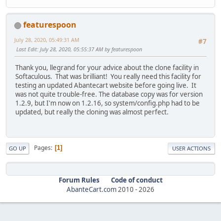
featurespoon
July 28, 2020, 05:49:31 AM
#7
Last Edit
: July 28, 2020, 05:55:37 AM by featurespoon
Thank you, llegrand for your advice about the clone facility in
Softaculous. That was brilliant! You really need this facility for
testing an updated Abantecart website before going live. It
was not quite trouble-free. The database copy was for version
1.2.9, but I'm now on 1.2.16, so system/config.php had to be
updated, but really the cloning was almost perfect.
Pages
1
GO UP
USER ACTIONS
Forum Rules
Code of conduct
AbanteCart.com
2010 -
2026