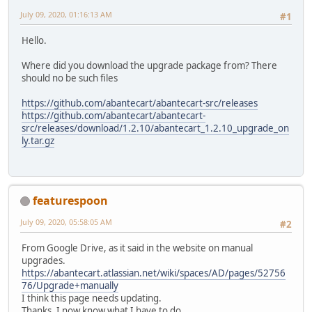
July 09, 2020, 01:16:13 AM
#1
Hello.
Where did you download the upgrade package from? There
should no be such files
https://github.com/abantecart/abantecart-src/releases
https://github.com/abantecart/abantecart-
src/releases/download/1.2.10/abantecart_1.2.10_upgrade_on
ly.tar.gz
featurespoon
July 09, 2020, 05:58:05 AM
#2
From Google Drive, as it said in the website on manual
upgrades.
https://abantecart.atlassian.net/wiki/spaces/AD/pages/52756
76/Upgrade+manually
I think this page needs updating.
Thanks, I now know what I have to do.