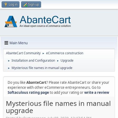
Log in
Sign up
Main Menu
AbanteCart Community
eCommerce construction
►
Installation and Configuration
Upgrade
►
►
Mysterious file names in manual upgrade
►
Do you like
AbanteCart
? Please rate AbanteCart or share your
experience with other eCommerce entrepreneurs. Go to
Softaculous rating page
to add your rating or
write a review
Mysterious file names in manual
upgrade