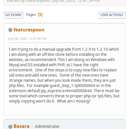
Started by featurespoon, July 08, 2020, 12:47:54 PM
Pages
1
GO DOWN
USER ACTIONS
featurespoon
July 08, 2020, 12:47:54 PM
I am trying to do a manual upgrade from 1.2.9 to 1.2.10 which
I am doing with an off-line clone before installing on the
website, as recommended. This I am doing on Windows with
Mysql and IIS installed with PHP, so I have the right
environment. One of the steps is to copy new files to replace
old ones and add new ones. Some of the new ones have
strange names, but when you look inside them, they are just
php files. For example guest_step_1.tpl0000664 or in the
extension default-pp_express entensi0000644 There must be
some tool which converts these to proper php (or tpl) files, but
simply copying won't do it. What am I missing?
Basara
Administrator