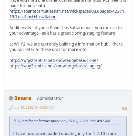
Have you tried one of the local emulators on your PC? See this
page for more info.
https://abantecart.atlassian.net/wiki/spaces/AD/pages/42271
19/Localhost+Installation
Additionally - if your cPanel has Softaculous - you can use to
your advantage - as it has a great cloning/staging feature.
at WHY2 we are currently building a information hub - there
you can refer to these docs for more info :
https://why2central.net/knowledgebase/clone/
https://why2central.net/knowledgebase/staging/
Basara
Administrator
July 10, 2020, 01:09:00 AM
#5
Quote from: featurespoon on July 09, 2020, 06:14:07 AM
I have now downloaded update_only for 1.2.10 from