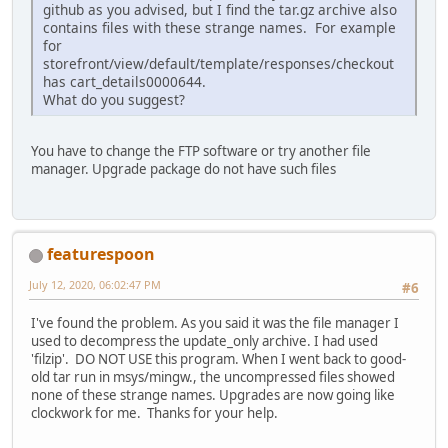
github as you advised, but I find the tar.gz archive also
contains files with these strange names. For example
for
storefront/view/default/template/responses/checkout
has cart_details0000644.
What do you suggest?
You have to change the FTP software or try another file
manager. Upgrade package do not have such files
featurespoon
July 12, 2020, 06:02:47 PM
#6
I've found the problem. As you said it was the file manager I
used to decompress the update_only archive. I had used
'filzip'. DO NOT USE this program. When I went back to good-
old tar run in msys/mingw., the uncompressed files showed
none of these strange names. Upgrades are now going like
clockwork for me. Thanks for your help.