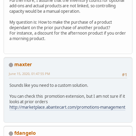
Furthermore, I assume that the inventory counts for optional
add-ons and actual products are not linked, so controlling
capacity would be a manual operation.
My question is: How to make the purchase of a product
dependant on the prior purchase of another product?
For instance, a discount for the afternoon product if you order
a morning product.
maxter
June 15, 2020, 01:47:55 PM
#1
Sounds like you need to a custom solution.
You can check this promotion extension, but I am not sure if it
looks at prior orders
http://marketplace.abantecart.com/promotions-management
fdangelo