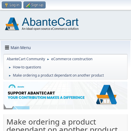
Log in
Sign up
Main Menu
AbanteCart Community
eCommerce construction
►
How-to questions
►
Make ordering a product dependant on another product
►
Make ordering a product
dependant on another product