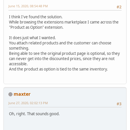
June 15, 2020, 08:54:48 PM
#2
I think I've found the solution.
While browsing the extensions marketplace I came across the
"Product as Option" extension.
It does just what I wanted.
You attach related products and the customer can choose
something.
Being able to see the original product page is optional, so they
can never get into the discounted prices, since they are not
accessible.
And the product as option is tied to the same inventory.
maxter
June 27, 2020, 02:02:13 PM
#3
Oh, right. That sounds good.