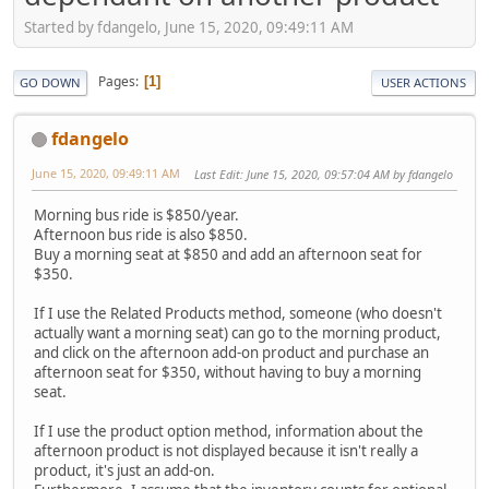
Started by fdangelo, June 15, 2020, 09:49:11 AM
Pages
1
GO DOWN
USER ACTIONS
fdangelo
June 15, 2020, 09:49:11 AM
Last Edit
: June 15, 2020, 09:57:04 AM by fdangelo
Morning bus ride is $850/year.
Afternoon bus ride is also $850.
Buy a morning seat at $850 and add an afternoon seat for
$350.
If I use the Related Products method, someone (who doesn't
actually want a morning seat) can go to the morning product,
and click on the afternoon add-on product and purchase an
afternoon seat for $350, without having to buy a morning
seat.
If I use the product option method, information about the
afternoon product is not displayed because it isn't really a
product, it's just an add-on.