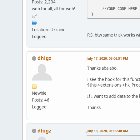
Posts: 2,204
web for all, all for web!
//YOUR CODE HERE
}
Location: Ukraine
P.S. btw same trick works w
Logged
dhigz
July 17, 2020, 03:06:51 PM
Thanks abalabo,
I see the hook for this func
$this->extensions->hk_Proce
Newbie
If I want to add data to th
Posts: 46
Logged
Thanks
dhigz
July 18, 2020, 01:05:40 AM