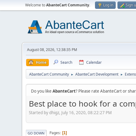
Welcome to
AbanteCart Community
.
Log in
Sign 
August 08, 2026, 12:38:35 PM
Home
Search
Calendar
AbanteCart Community
AbanteCart Development
Extens
►
►
Do you like
AbanteCart
? Please rate AbanteCart or sh
Best place to hook for a com
Started by dhigz, July 16, 2020, 08:22:27 PM
Pages
1
GO DOWN