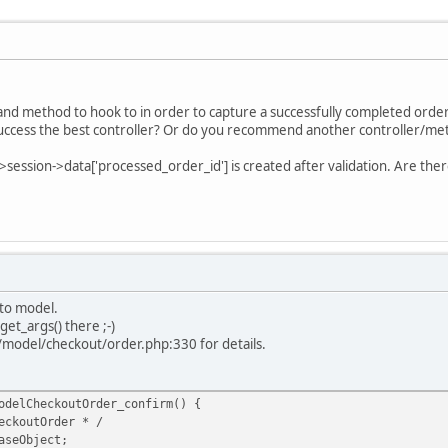
 and method to hook to in order to capture a successfully completed ord
ccess the best controller? Or do you recommend another controller/me
->session->data['processed_order_id'] is created after validation. Are ther
 to model.
get_args() there ;-)
/model/checkout/order.php:330 for details.
odelCheckoutOrder_confirm() {
outOrder * /
eObject;