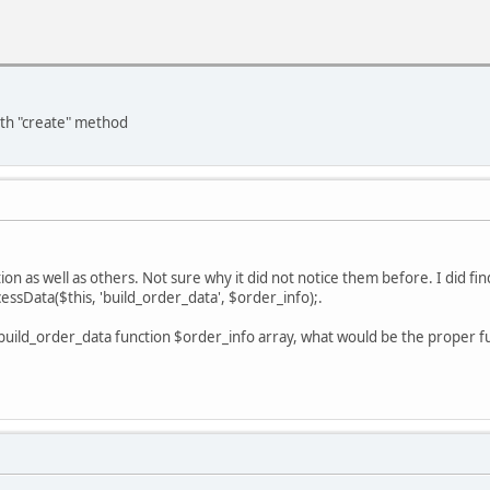
ith "create" method
tion as well as others. Not sure why it did not notice them before. I did fin
ssData($this, 'build_order_data', $order_info);.
e build_order_data function $order_info array, what would be the proper 