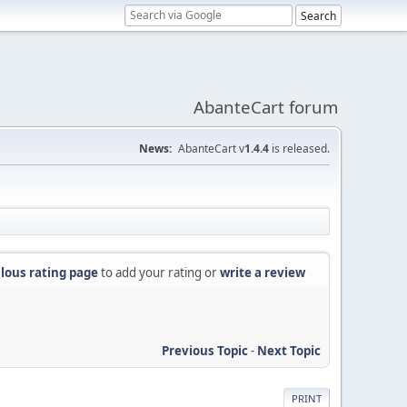
AbanteCart forum
News:
AbanteCart v
1.4.4
is released.
lous rating page
to add your rating or
write a review
Previous Topic
-
Next Topic
PRINT