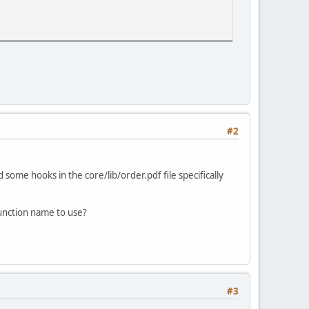
#2
d some hooks in the core/lib/order.pdf file specifically
function name to use?
#3