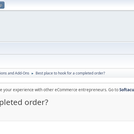
up
ions and Add-Ons
Best place to hook for a completed order?
►
are your experience with other eCommerce entrepreneurs. Go to
Softacu
pleted order?