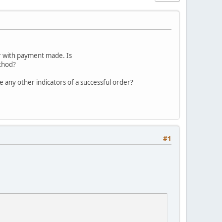
er with payment made. Is
thod?
e any other indicators of a successful order?
#1