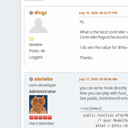
dhigz
July 16, 2020, 08:22:27 PM
Hi,
What is the best controller
ControllerPagesCheckoutSu
Newbie
I do see the value for $this
Posts: 46
Logged
Thanks.
abolabo
July 17, 2020, 03:36:06 AM
core-developer
you can write hook directly
Administrator
Also you can play with func_
See public_html/storefront
Code
Select
public function afterM
/* @var ModelCheck
Hero Member
$that = $this->bas