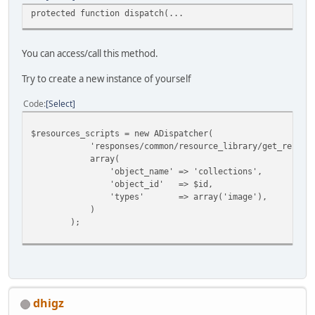
protected function dispatch(...
You can access/call this method.
Try to create a new instance of yourself
Code
Select
$resources_scripts = new ADispatcher(
'responses/common/resource_library/get_resource
array(
'object_name' => 'collections',
'object_id' => $id,
'types' => array('image'),
)
);
dhigz