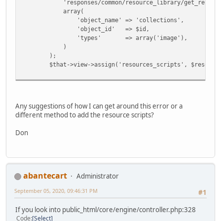
'responses/common/resource_library/get_resource
array(
'object_name' => 'collections',
'object_id' => $id,
'types' => array('image'),
)
);
$that->view->assign('resources_scripts', $resources_
Any suggestions of how I can get around this error or a
different method to add the resource scripts?
Don
abantecart
Administrator
September 05, 2020, 09:46:31 PM
#1
If you look into public_html/core/engine/controller.php:328
Code
Select