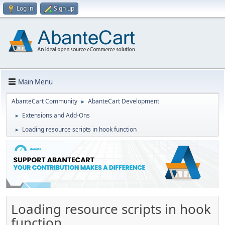
Log in
Sign up
Main Menu
AbanteCart Community
AbanteCart Development
►
Extensions and Add-Ons
►
Loading resource scripts in hook function
►
Loading resource scripts in hook
function