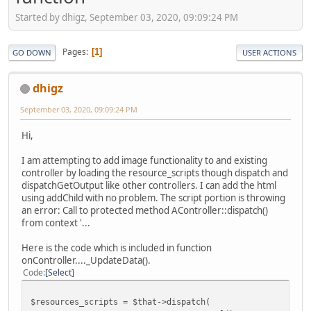
Started by dhigz, September 03, 2020, 09:09:24 PM
Pages
1
GO DOWN
USER ACTIONS
dhigz
September 03, 2020, 09:09:24 PM
Hi,
I am attempting to add image functionality to and existing
controller by loading the resource_scripts though dispatch and
dispatchGetOutput like other controllers. I can add the html
using addChild with no problem. The script portion is throwing
an error: Call to protected method AController::dispatch()
from context '...
Here is the code which is included in function
onController...._UpdateData().
Code
Select
$resources_scripts = $that->dispatch(