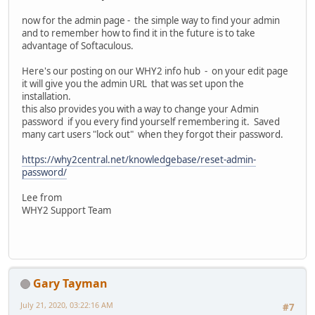
now for the admin page - the simple way to find your admin
and to remember how to find it in the future is to take
advantage of Softaculous.
Here's our posting on our WHY2 info hub - on your edit page
it will give you the admin URL that was set upon the
installation.
this also provides you with a way to change your Admin
password if you every find yourself remembering it. Saved
many cart users "lock out" when they forgot their password.
https://why2central.net/knowledgebase/reset-admin-
password/
Lee from
WHY2 Support Team
Gary Tayman
July 21, 2020, 03:22:16 AM
#7