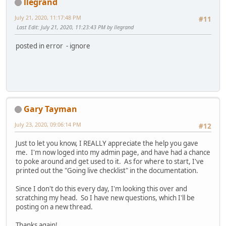
llegrand
July 21, 2020, 11:17:48 PM
#11
Last Edit
: July 21, 2020, 11:23:43 PM by llegrand
posted in error - ignore
Gary Tayman
July 23, 2020, 09:06:14 PM
#12
Just to let you know, I REALLY appreciate the help you gave
me. I'm now loged into my admin page, and have had a chance
to poke around and get used to it. As for where to start, I've
printed out the "Going live checklist" in the documentation.
Since I don't do this every day, I'm looking this over and
scratching my head. So I have new questions, which I'll be
posting on a new thread.
Thanks again!