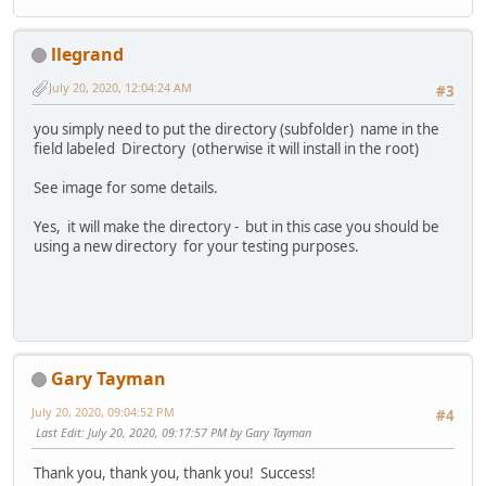
llegrand
July 20, 2020, 12:04:24 AM
#3
you simply need to put the directory (subfolder) name in the
field labeled Directory (otherwise it will install in the root)
See image for some details.
Yes, it will make the directory - but in this case you should be
using a new directory for your testing purposes.
Gary Tayman
July 20, 2020, 09:04:52 PM
#4
Last Edit
: July 20, 2020, 09:17:57 PM by Gary Tayman
Thank you, thank you, thank you! Success!