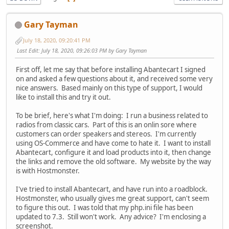
Gary Tayman
July 18, 2020, 09:20:41 PM
Last Edit
: July 18, 2020, 09:26:03 PM by Gary Tayman
First off, let me say that before installing Abantecart I signed
on and asked a few questions about it, and received some very
nice answers. Based mainly on this type of support, I would
like to install this and try it out.
To be brief, here's what I'm doing: I run a business related to
radios from classic cars. Part of this is an onlin sore where
customers can order speakers and stereos. I'm currently
using OS-Commerce and have come to hate it. I want to install
Abantecart, configure it and load products into it, then change
the links and remove the old software. My website by the way
is with Hostmonster.
I've tried to install Abantecart, and have run into a roadblock.
Hostmonster, who usually gives me great support, can't seem
to figure this out. I was told that my php.ini file has been
updated to 7.3. Still won't work. Any advice? I'm enclosing a
screenshot.