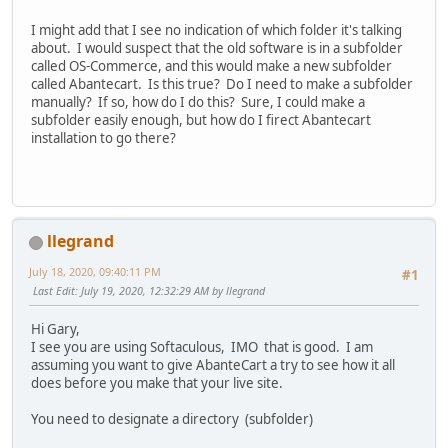
I might add that I see no indication of which folder it's talking
about. I would suspect that the old software is in a subfolder
called OS-Commerce, and this would make a new subfolder
called Abantecart. Is this true? Do I need to make a subfolder
manually? If so, how do I do this? Sure, I could make a
subfolder easily enough, but how do I firect Abantecart
installation to go there?
llegrand
July 18, 2020, 09:40:11 PM
#1
Last Edit
: July 19, 2020, 12:32:29 AM by llegrand
Hi Gary,
I see you are using Softaculous, IMO that is good. I am
assuming you want to give AbanteCart a try to see how it all
does before you make that your live site.
You need to designate a directory (subfolder)