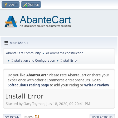
Log in
Sign up
Main Menu
AbanteCart Community
eCommerce construction
►
Installation and Configuration
Install Error
►
►
Do you like
AbanteCart
? Please rate AbanteCart or share your
experience with other eCommerce entrepreneurs. Go to
Softaculous rating page
to add your rating or
write a review
Install Error
Started by Gary Tayman, July 18, 2020, 09:20:41 PM
Pages
1
GO DOWN
USER ACTIONS