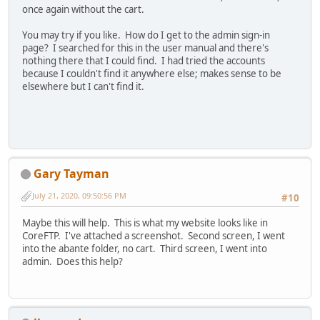
once again without the cart.
You may try if you like. How do I get to the admin sign-in
page? I searched for this in the user manual and there's
nothing there that I could find. I had tried the accounts
because I couldn't find it anywhere else; makes sense to be
elsewhere but I can't find it.
Gary Tayman
July 21, 2020, 09:50:56 PM
#10
Maybe this will help. This is what my website looks like in
CoreFTP. I've attached a screenshot. Second screen, I went
into the abante folder, no cart. Third screen, I went into
admin. Does this help?