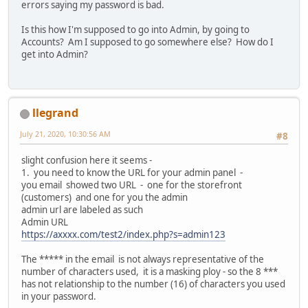
errors saying my password is bad.
Is this how I'm supposed to go into Admin, by going to
Accounts? Am I supposed to go somewhere else? How do I
get into Admin?
llegrand
July 21, 2020, 10:30:56 AM
#8
slight confusion here it seems -
1. you need to know the URL for your admin panel -
you email showed two URL - one for the storefront
(customers) and one for you the admin
admin url are labeled as such
Admin URL
https://axxxx.com/test2/index.php?s=admin123
The ***** in the email is not always representative of the
number of characters used, it is a masking ploy - so the 8 ***
has not relationship to the number (16) of characters you used
in your password.