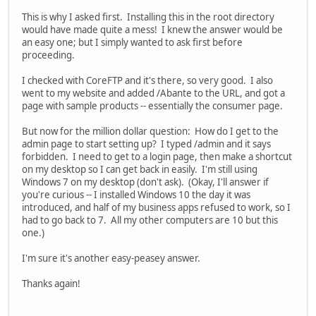
This is why I asked first. Installing this in the root directory
would have made quite a mess! I knew the answer would be
an easy one; but I simply wanted to ask first before
proceeding.
I checked with CoreFTP and it's there, so very good. I also
went to my website and added /Abante to the URL, and got a
page with sample products -- essentially the consumer page.
But now for the million dollar question: How do I get to the
admin page to start setting up? I typed /admin and it says
forbidden. I need to get to a login page, then make a shortcut
on my desktop so I can get back in easily. I'm still using
Windows 7 on my desktop (don't ask). (Okay, I'll answer if
you're curious -- I installed Windows 10 the day it was
introduced, and half of my business apps refused to work, so I
had to go back to 7. All my other computers are 10 but this
one.)
I'm sure it's another easy-peasey answer.
Thanks again!