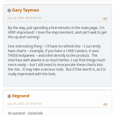
Gary Tayman
July 20, 2020, 09:32:02 PM
#5
By the way, just spending a few minutes in the main page, I'm
VERY impressed! I love the improvement, and can't wait to get
this up and running!
One interesting thing -- I'll have to rethink this -- I currently
have charts -- example, if you have a 1968 Camaro, it uses
THESE kickpanels -- and a link directly to the product. The
interface with abante is so much better, I can find things much
more easily -- but I still need to incorporate these charts into
the mix. It may take a serious redo. But it'll be worth it, as I'm
really impressed with the look.
llegrand
July 20, 2020, 10:19:48 PM
#6
So success! - Good Job.