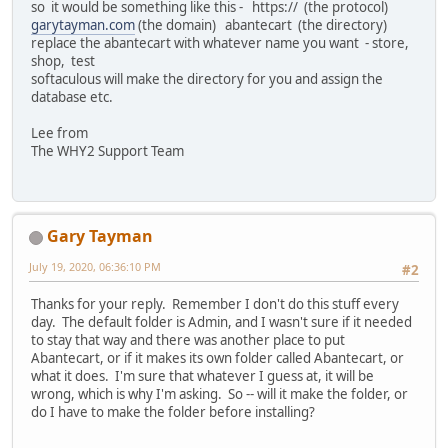
so it would be something like this - https:// (the protocol)
garytayman.com
(the domain) abantecart (the directory)
replace the abantecart with whatever name you want - store,
shop, test
softaculous will make the directory for you and assign the
database etc.
Lee from
The WHY2 Support Team
Gary Tayman
July 19, 2020, 06:36:10 PM
#2
Thanks for your reply. Remember I don't do this stuff every
day. The default folder is Admin, and I wasn't sure if it needed
to stay that way and there was another place to put
Abantecart, or if it makes its own folder called Abantecart, or
what it does. I'm sure that whatever I guess at, it will be
wrong, which is why I'm asking. So -- will it make the folder, or
do I have to make the folder before installing?