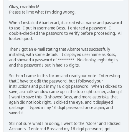
Okay, roadblock!
Please tell me what I'm doing wrong.
When I installed Abantecart, it asked what name and password
to use. I put in username Boss. I entered a password. I
double-checked the password to verify before proceeding. All
looked good.
Then I got an e-mail stating that Abante was successfully
installed, with some details. It displayed username as Boss,
and showed a password of ********. No display, eight digits,
and the password I put in had 16 digits.
So then I came to this forum and read your note. Interesting
that I have to edit the password, but I followed your
instructions and put in my 16 digit password. When I clicked to
save, a smallk window came up in the top right corner, asking if
I want to save this. It showed Boss, and more asterisks, that
again did not look right. I clicked the eye, and it displayed
garbage. I typed in my 16 digit password once again, and
saved it.
Still not sure what I'm doing, I went to the "store" and l clicked
Accounts. I entered Boss and my 16-digit password, got