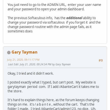
You just need to go to the ADMIN URL, enter your user name
and your password to open your admin dashboard.
The previous Softaculous info, has the
additional
ability to
change your password via softaculous if you forget it and the
change password routine with the admin page fails, as it
sometimes does
Gary Tayman
July 21, 2020, 09:11:17 PM
#9
Last Edit
: July 21, 2020, 09:24:54 PM by Gary Tayman
Okay, I tried and it didn't work.
I posted exactly what I typed, but can't post. My website is
garytayman period com. If I add /AbanteCart it takes me to
the store.
It's hard to explain things here, as the forum keeps changing
things on me. it's / a b a n t e , without the cart. That's the
folder I made. I tried /AbanteCart/admin123, no dice. Uh,